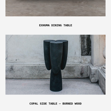
EXHUMA DINING TABLE
COPAL SIDE TABLE — BURNED WOOD