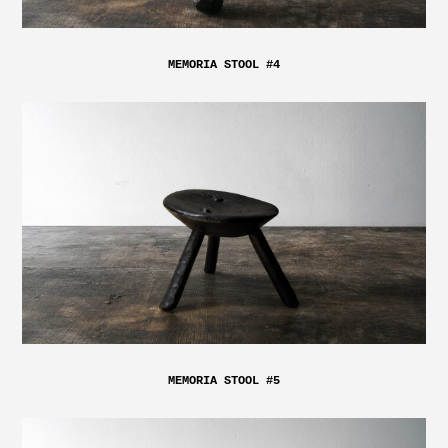
MEMORIA STOOL #4
MEMORIA STOOL #5