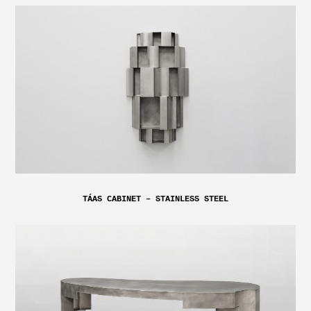
TÁAS CABINET – STAINLESS STEEL