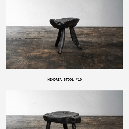
MEMORIA STOOL #10