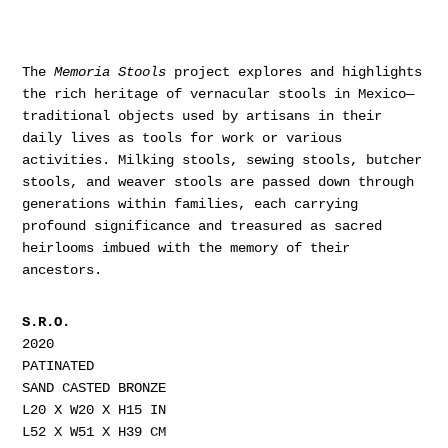
The
Memoria Stools
project explores and highlights
the rich heritage of vernacular stools in Mexico—
traditional objects used by artisans in their
daily lives as tools for work or various
activities. Milking stools, sewing stools, butcher
stools, and weaver stools are passed down through
generations within families, each carrying
profound significance and treasured as sacred
heirlooms imbued with the memory of their
ancestors.
S.R.O.
2020
PATINATED
SAND CASTED BRONZE
L20 X W20 X H15 IN
L52 X W51 X H39 CM