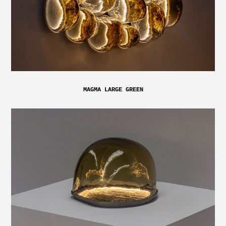
MAGMA LARGE GREEN