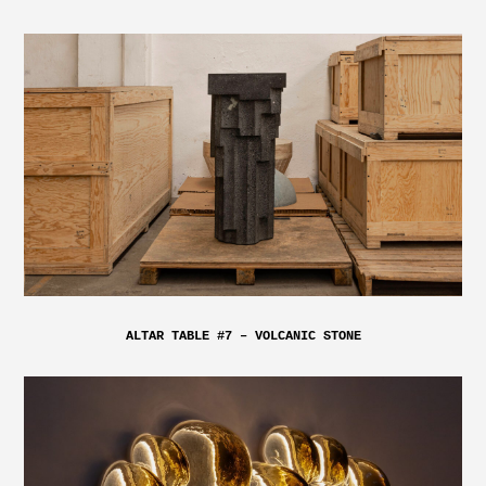
ALTAR TABLE #7 – VOLCANIC STONE