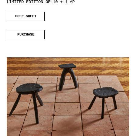
LIMITED EDITION OF 10 + 1 AP
SPEC SHEET
PURCHASE