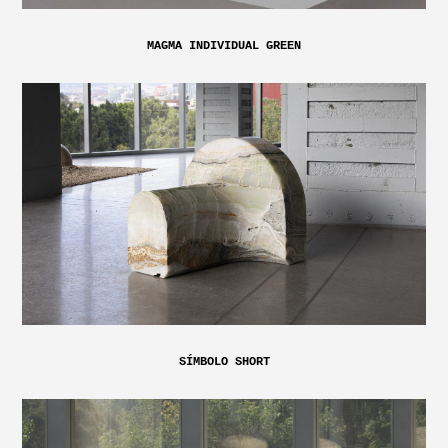
MAGMA INDIVIDUAL GREEN
SÍMBOLO SHORT