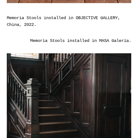
Memoria Stools installed in OBJECTIVE GALLERY,
China, 2022.
Memoria Stools installed in MASA Galería.