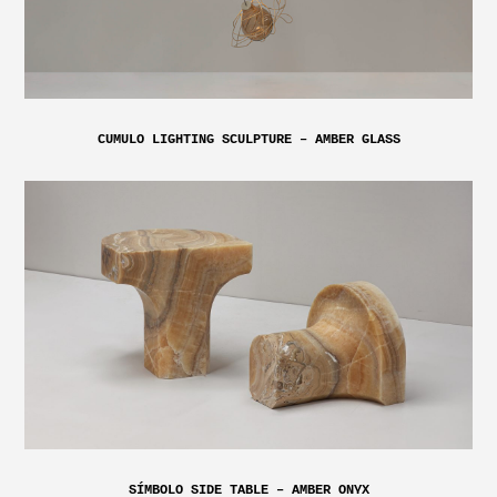
CUMULO LIGHTING SCULPTURE – AMBER GLASS
SÍMBOLO SIDE TABLE – AMBER ONYX