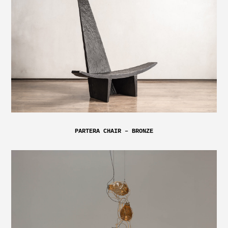
PARTERA CHAIR – BRONZE