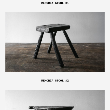
MEMORIA STOOL #1
MEMORIA STOOL #2