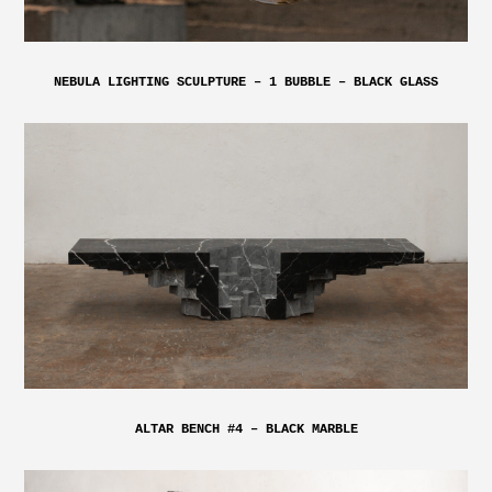
NEBULA LIGHTING SCULPTURE – 1 BUBBLE – BLACK GLASS
ALTAR BENCH #4 – BLACK MARBLE