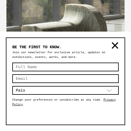
BE THE FIRST TO KNOW.
Join our newsletter for exclusive article, updates on
exhibitions, events, works, and more.
SÍMBOLO FLAT
Change your preferences or unsubscribe at any time.
Privacy
Policy
.