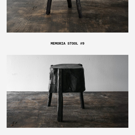
MEMORIA STOOL #9