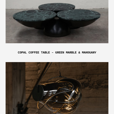
COPAL COFFEE TABLE – GREEN MARBLE & MAHOGANY