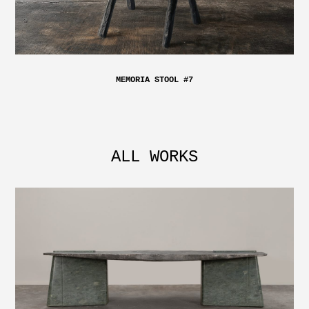
MEMORIA STOOL #7
ALL WORKS