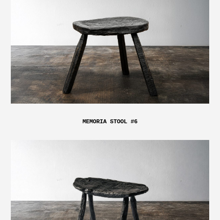
MEMORIA STOOL #6