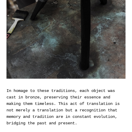
In homage to these traditions, each object was
cast in bronze, preserving their essence and
making them timeless. This act of translation is
not merely a translation but a recognition that
memory and tradition are in constant evolution,
bridging the past and present.