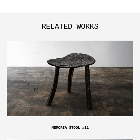
RELATED WORKS
MEMORIA STOOL #11