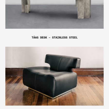
TÁAS DESK – STAINLESS STEEL