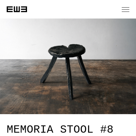
MEMORIA STOOL #8