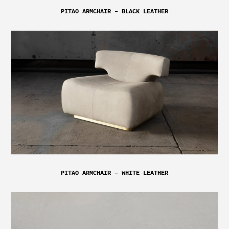
PITAO ARMCHAIR – BLACK LEATHER
PITAO ARMCHAIR – WHITE LEATHER