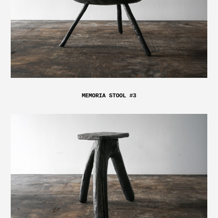
MEMORIA STOOL #3