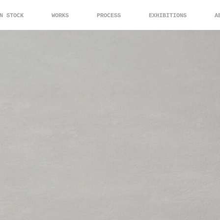
N STOCK
WORKS
PROCESS
EXHIBITIONS
A