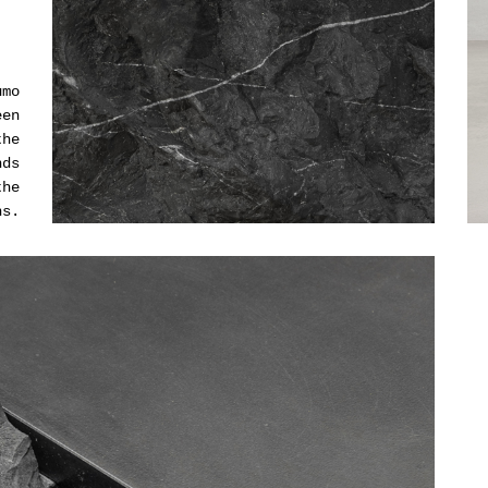
umo
een
the
nds
the
hs.