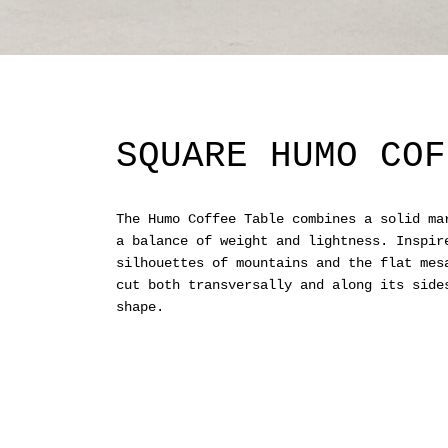
SQUARE HUMO COF
The Humo Coffee Table combines a solid ma
a balance of weight and lightness. Inspir
silhouettes of mountains and the flat mes
cut both transversally and along its side
shape.