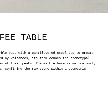
FEE TABLE
rble base with a cantilevered steel top to create
ed by volcanoes, its form echoes the archetypal
as at their peaks. The marble base is meticulously
s, confining the raw stone within a geometric