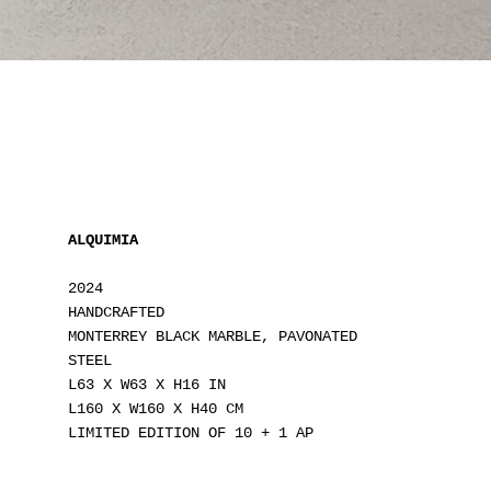
ALQUIMIA
2024
HANDCRAFTED
MONTERREY BLACK MARBLE, PAVONATED
STEEL
L63 X W63 X H16 IN
L160 X W160 X H40 CM
LIMITED EDITION OF 10 + 1 AP