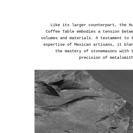
Like its larger counterpart, the H
Coffee Table embodies a tension betw
volumes and materials. A testament to 
expertise of Mexican artisans, it ble
the mastery of stonemasons with 
precision of metalsmit