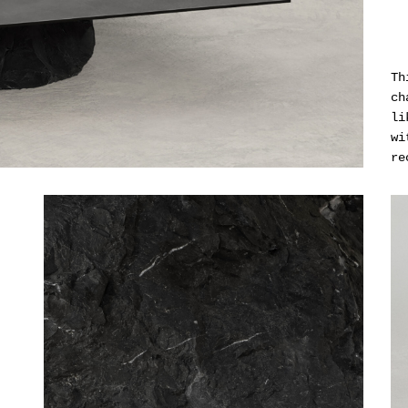
Th
ch
li
wi
re