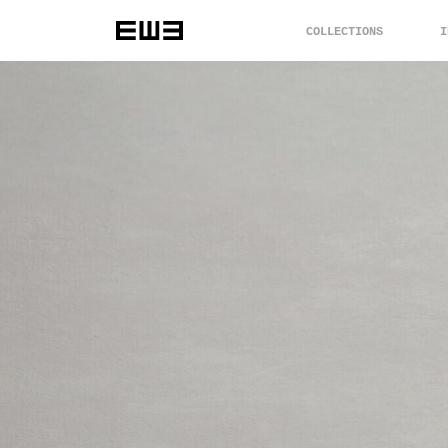
COLLECTIONS
I