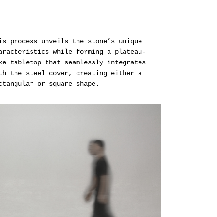
is process unveils the stone’s unique
aracteristics while forming a plateau-
ke tabletop that seamlessly integrates
th the steel cover, creating either a
ctangular or square shape.