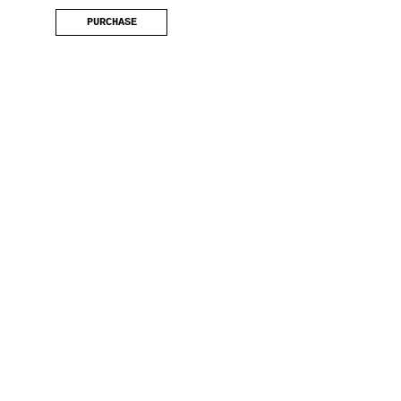
PURCHASE