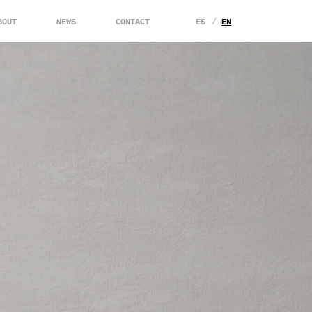
BOUT
NEWS
CONTACT
ES
EN