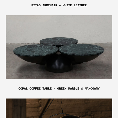
PITAO ARMCHAIR – WHITE LEATHER
COPAL COFFEE TABLE – GREEN MARBLE & MAHOGANY