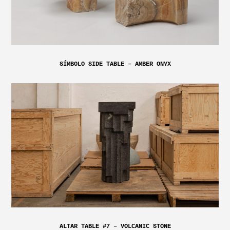
SÍMBOLO SIDE TABLE – AMBER ONYX
ALTAR TABLE #7 – VOLCANIC STONE