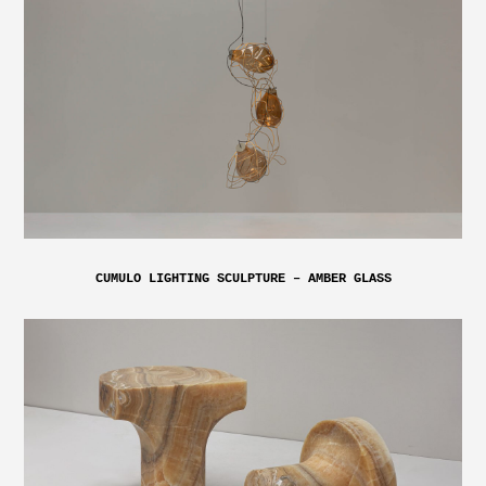
CUMULO LIGHTING SCULPTURE – AMBER GLASS