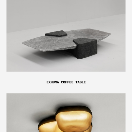
EXHUMA COFFEE TABLE