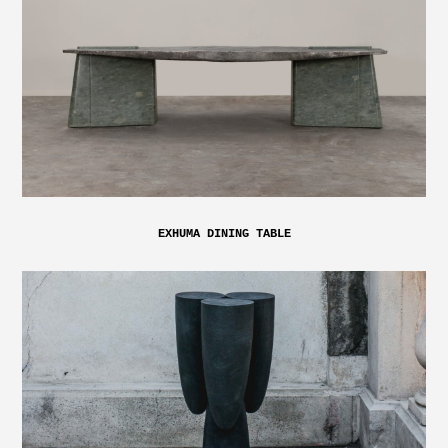
EXHUMA DINING TABLE