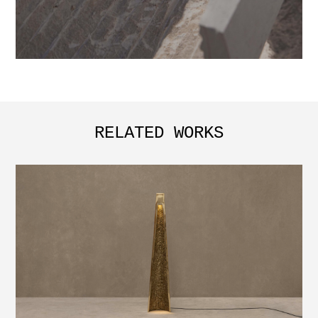
RELATED WORKS