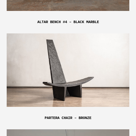
ALTAR BENCH #4 – BLACK MARBLE
PARTERA CHAIR – BRONZE