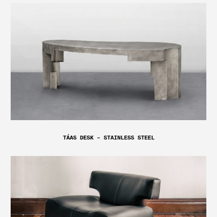
TÁAS DESK – STAINLESS STEEL