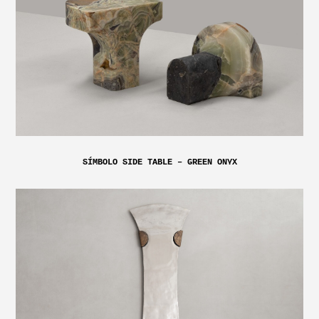
SÍMBOLO SIDE TABLE – GREEN ONYX