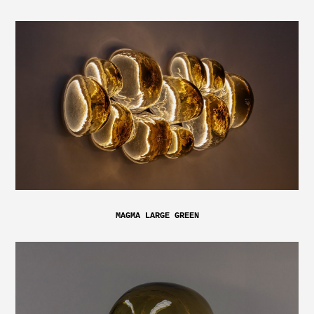
MAGMA LARGE GREEN