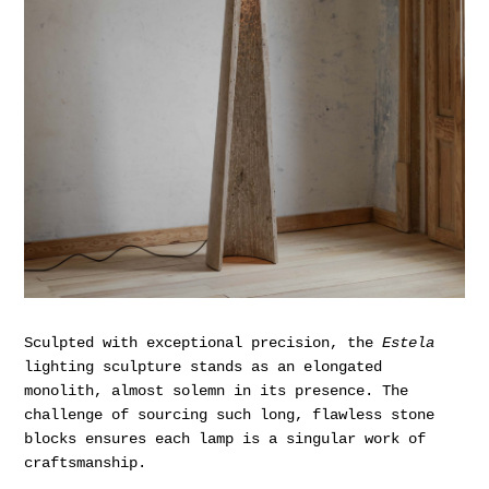
Sculpted with exceptional precision, the
Estela
lighting sculpture stands as an elongated
monolith, almost solemn in its presence. The
challenge of sourcing such long, flawless stone
blocks ensures each lamp is a singular work of
craftsmanship.