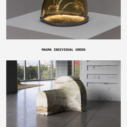
MAGMA INDIVIDUAL GREEN