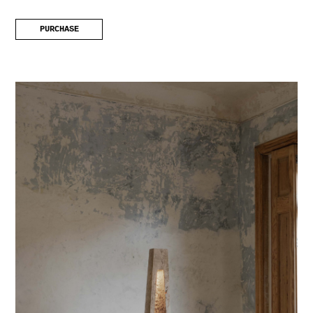
PURCHASE