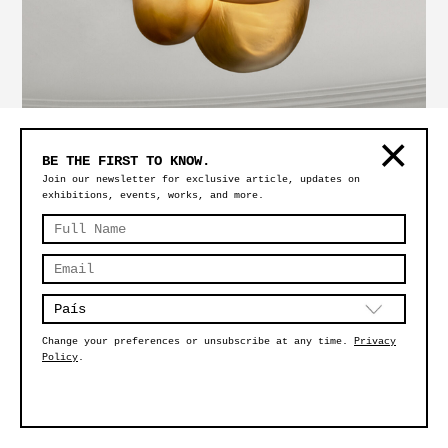
MAGMA SMALL GOLDEN – CEILING VERSION
BE THE FIRST TO KNOW.
Join our newsletter for exclusive article, updates on
exhibitions, events, works, and more.
Change your preferences or unsubscribe at any time.
Privacy
Policy
.