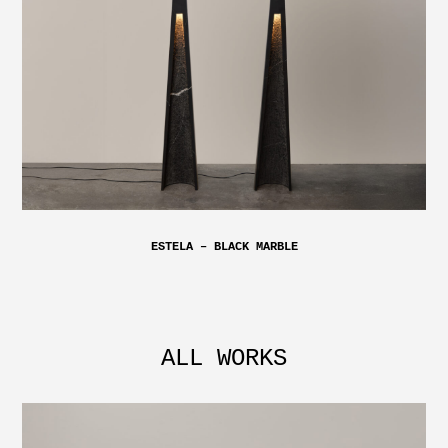
ESTELA – BLACK MARBLE
ALL WORKS