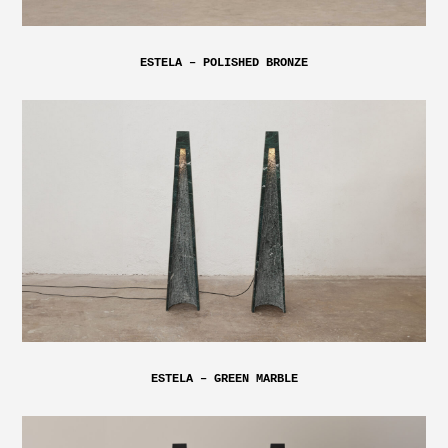
ESTELA – POLISHED BRONZE
ESTELA – GREEN MARBLE