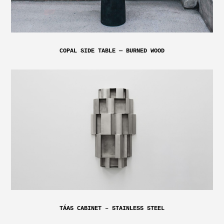
COPAL SIDE TABLE — BURNED WOOD
TÁAS CABINET – STAINLESS STEEL