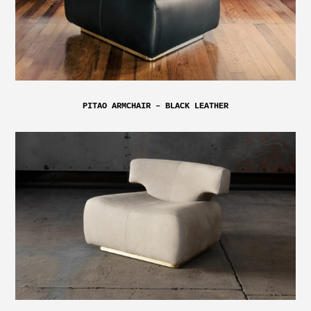
PITAO ARMCHAIR – BLACK LEATHER