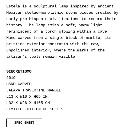
Estela is a sculptural lamp inspired by ancient
Mexican stelae—monolithic stone pieces created by
early pre-Hispanic civilizations to record their
history. The lamp emits a soft, warm light,
reminiscent of a torch glowing within a cave.
Hand-carved from a single block of marble, its
pristine exterior contrasts with the raw,
unpolished interior, where the marks of the
artisan’s tools remain visible.
SINCRETISMO
2019
HAND CARVED
JALAPA TRAVERTINE MARBLE
L13 X W10 X H65 IN
L32 X W26 X H165 CM
LIMITED EDITION OF 10 + 2
SPEC SHEET