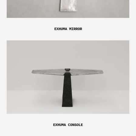
EXHUMA MIRROR
EXHUMA CONSOLE