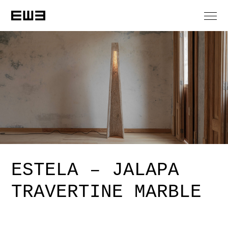
ESTELA – JALAPA
TRAVERTINE MARBLE