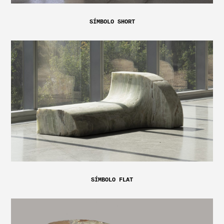
SÍMBOLO SHORT
SÍMBOLO FLAT