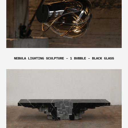
NEBULA LIGHTING SCULPTURE – 1 BUBBLE – BLACK GLASS