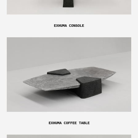
EXHUMA CONSOLE
EXHUMA COFFEE TABLE