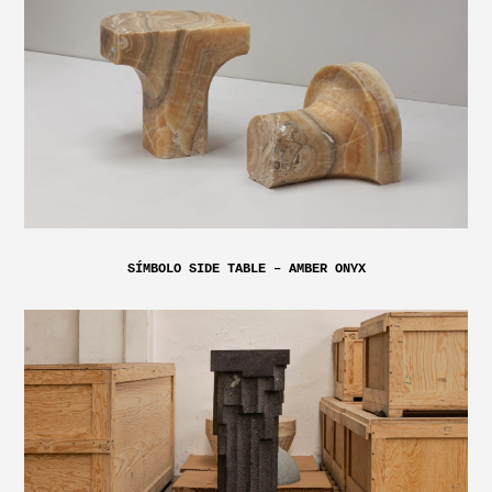
SÍMBOLO SIDE TABLE – AMBER ONYX