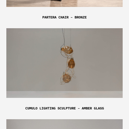
PARTERA CHAIR – BRONZE
CUMULO LIGHTING SCULPTURE – AMBER GLASS