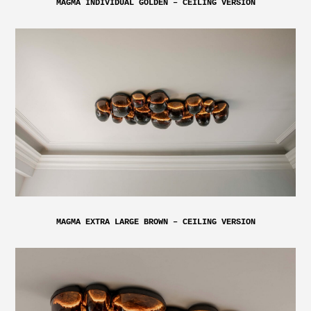
MAGMA INDIVIDUAL GOLDEN – CEILING VERSION
MAGMA EXTRA LARGE BROWN – CEILING VERSION