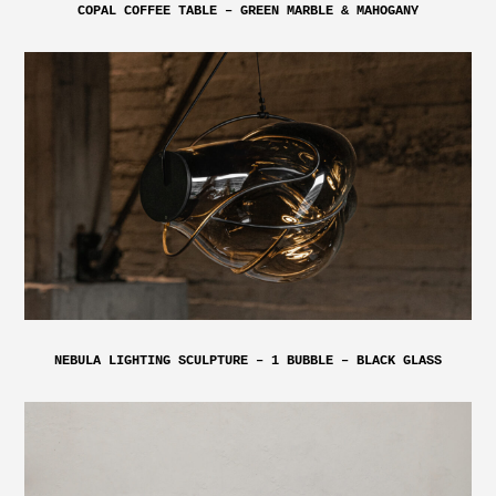
COPAL COFFEE TABLE – GREEN MARBLE & MAHOGANY
NEBULA LIGHTING SCULPTURE – 1 BUBBLE – BLACK GLASS