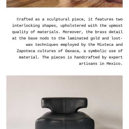
Crafted as a sculptural piece, it features two
interlocking shapes, upholstered with the upmost
quality of materials. Moreover, the brass detail
at the base nods to the laminated gold and lost-
wax techniques employed by the Mixteca and
Zapoteca cultures of Oaxaca, a symbolic use of
material. The pieces is handcrafted by expert
artisans in Mexico.