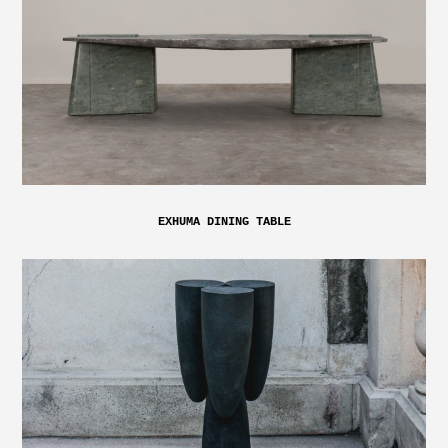
EXHUMA DINING TABLE