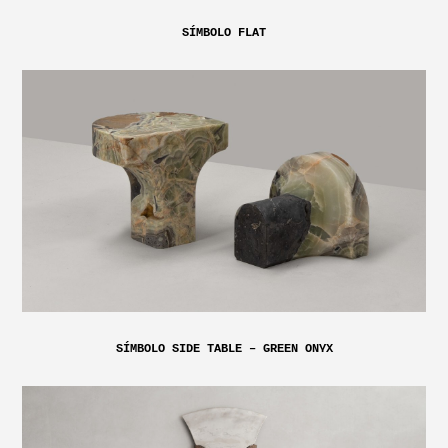
SÍMBOLO FLAT
SÍMBOLO SIDE TABLE – GREEN ONYX