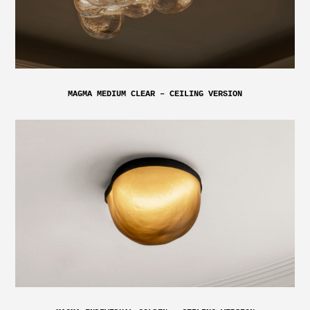
MAGMA MEDIUM CLEAR – CEILING VERSION