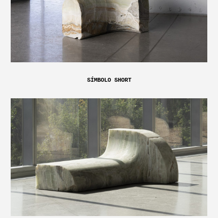
SÍMBOLO SHORT