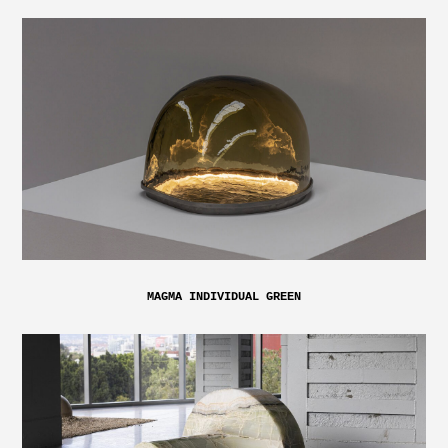
MAGMA INDIVIDUAL GREEN