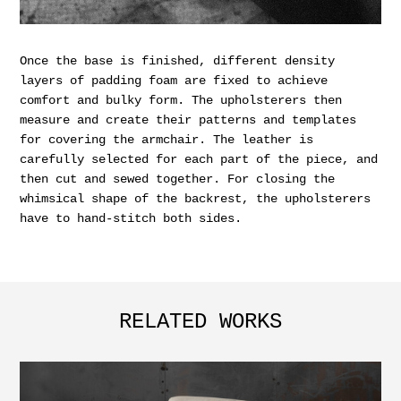
Once the base is finished, different density
layers of padding foam are fixed to achieve
comfort and bulky form. The upholsterers then
measure and create their patterns and templates
for covering the armchair. The leather is
carefully selected for each part of the piece, and
then cut and sewed together. For closing the
whimsical shape of the backrest, the upholsterers
have to hand-stitch both sides.
RELATED WORKS