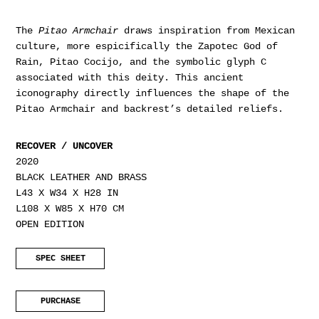
The
Pitao Armchair
draws inspiration from Mexican
culture, more espicifically the Zapotec God of
Rain, Pitao Cocijo, and the symbolic glyph C
associated with this deity. This ancient
iconography directly influences the shape of the
Pitao Armchair and backrest’s detailed reliefs.
RECOVER / UNCOVER
2020
BLACK LEATHER AND BRASS
L43 X W34 X H28 IN
L108 X W85 X H70 CM
OPEN EDITION
SPEC SHEET
PURCHASE