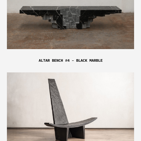
ALTAR BENCH #4 – BLACK MARBLE