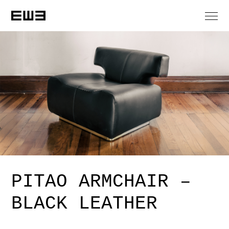
PITAO ARMCHAIR –
BLACK LEATHER