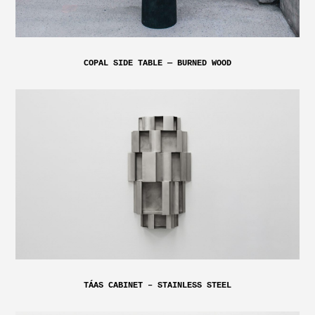
COPAL SIDE TABLE — BURNED WOOD
TÁAS CABINET – STAINLESS STEEL