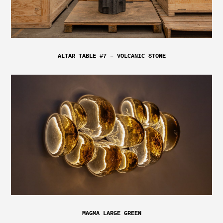
ALTAR TABLE #7 – VOLCANIC STONE
MAGMA LARGE GREEN