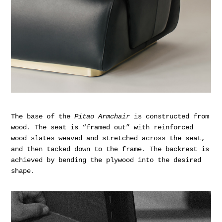
The base of the
Pitao Armchair
is constructed from
wood. The seat is “framed out” with reinforced
wood slates weaved and stretched across the seat,
and then tacked down to the frame. The backrest is
achieved by bending the plywood into the desired
shape.