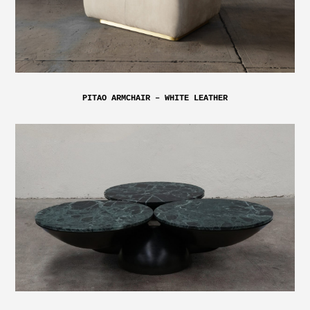
PITAO ARMCHAIR – WHITE LEATHER