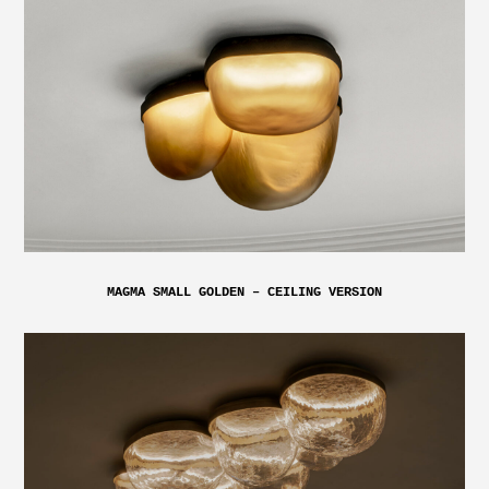
MAGMA SMALL GOLDEN – CEILING VERSION