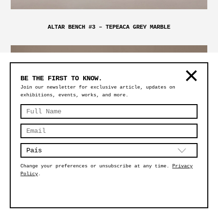
ALTAR BENCH #3 – TEPEACA GREY MARBLE
BE THE FIRST TO KNOW.
Join our newsletter for exclusive article, updates on
exhibitions, events, works, and more.
Change your preferences or unsubscribe at any time.
Privacy
Policy
.
MAGMA EXTRA LARGE CLEAR