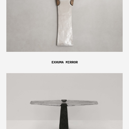
EXHUMA MIRROR