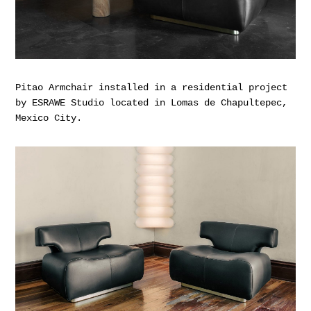
Pitao Armchair installed in a residential project
by ESRAWE Studio located in Lomas de Chapultepec,
Mexico City.