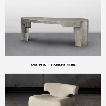
TÁAS DESK – STAINLESS STEEL