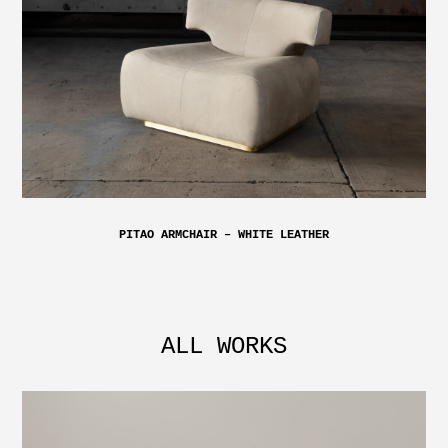
PITAO ARMCHAIR – WHITE LEATHER
ALL WORKS