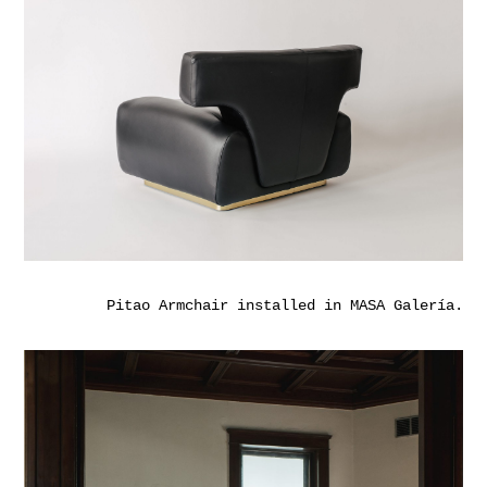
Pitao Armchair installed in MASA Galería.