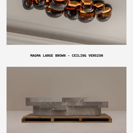
MAGMA LARGE BROWN – CEILING VERSION