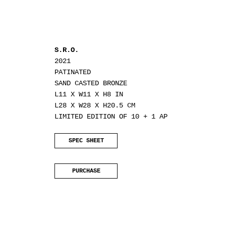
S.R.O.
2021
PATINATED
SAND CASTED BRONZE
L11 X W11 X H8 IN
L28 X W28 X H20.5 CM
LIMITED EDITION OF 10 + 1 AP
SPEC SHEET
PURCHASE