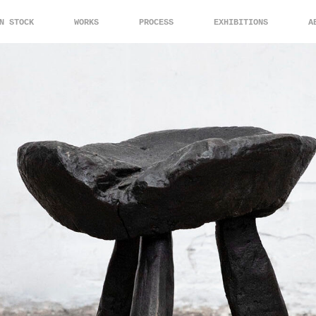
N STOCK
WORKS
PROCESS
EXHIBITIONS
A