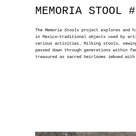
MEMORIA STOOL #
The
Memoria Stools
project explores and hi
in Mexico—traditional objects used by art
various activities. Milking stools, sewin
passed down through generations within fa
treasured as sacred heirlooms imbued with