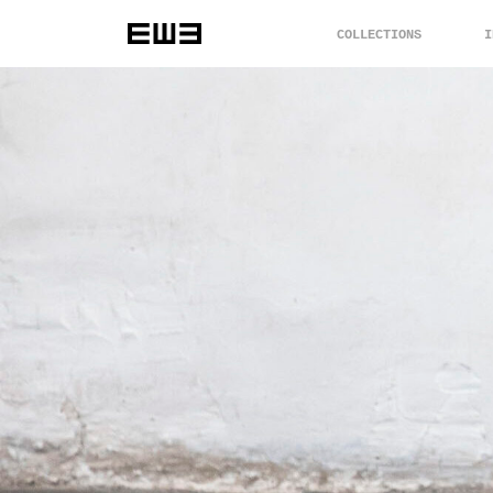
COLLECTIONS
I