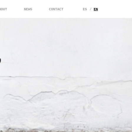
BOUT
NEWS
CONTACT
ES
EN