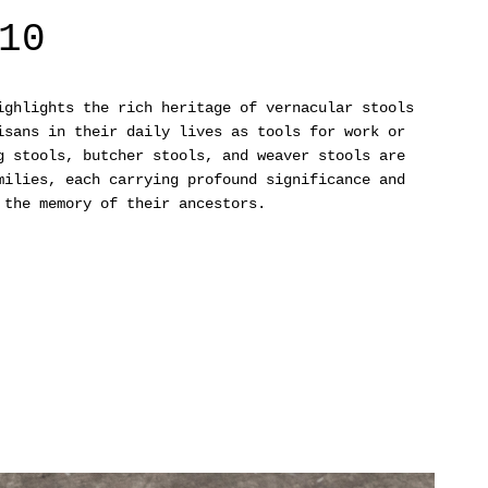
10
ghlights the rich heritage of vernacular stools
isans in their daily lives as tools for work or
g stools, butcher stools, and weaver stools are
milies, each carrying profound significance and
 the memory of their ancestors.