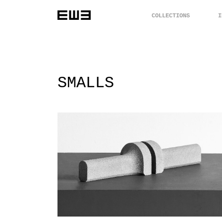
COLLECTIONS
I
SMALLS