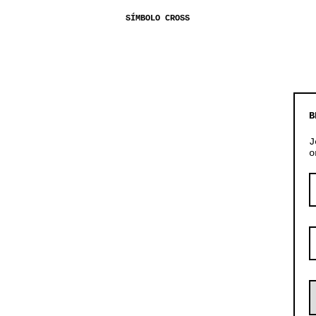
SÍMBOLO CROSS
B
J
o