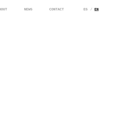
BOUT
NEWS
CONTACT
ES
EN