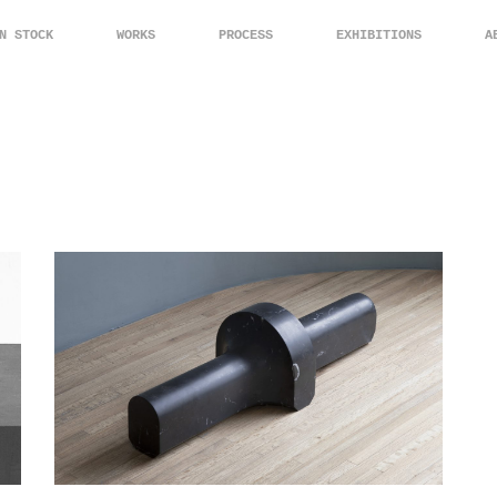
N STOCK
WORKS
PROCESS
EXHIBITIONS
A