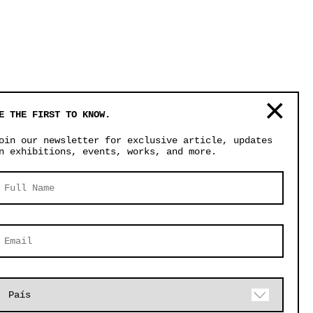
E THE FIRST TO KNOW.
oin our newsletter for exclusive article, updates
n exhibitions, events, works, and more.