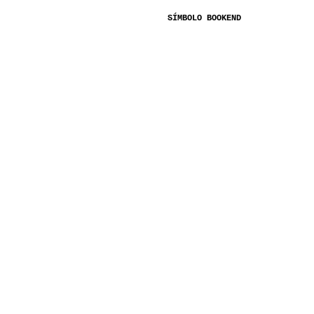
SÍMBOLO BOOKEND