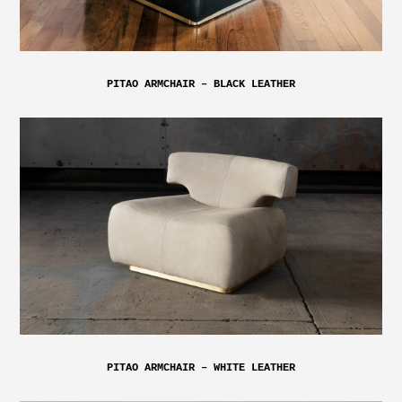
PITAO ARMCHAIR – BLACK LEATHER
PITAO ARMCHAIR – WHITE LEATHER