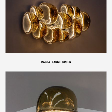
MAGMA LARGE GREEN