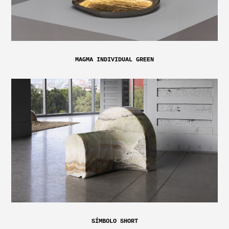
MAGMA INDIVIDUAL GREEN
SÍMBOLO SHORT