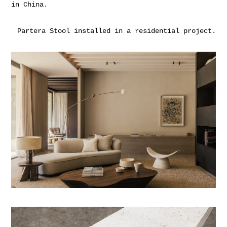
in China.
Partera Stool installed in a residential project.