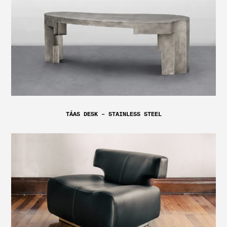
TÁAS DESK – STAINLESS STEEL