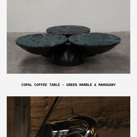
COPAL COFFEE TABLE – GREEN MARBLE & MAHOGANY