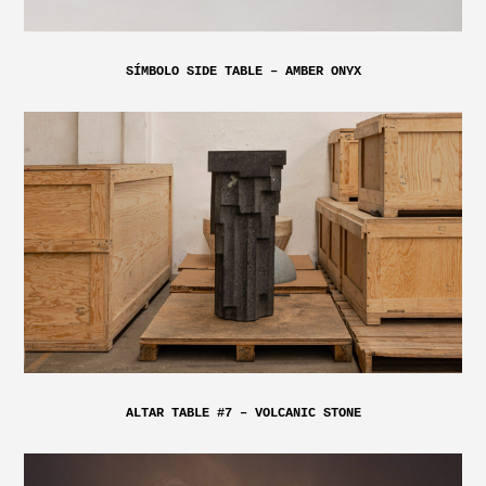
SÍMBOLO SIDE TABLE – AMBER ONYX
ALTAR TABLE #7 – VOLCANIC STONE