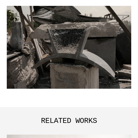
RELATED WORKS