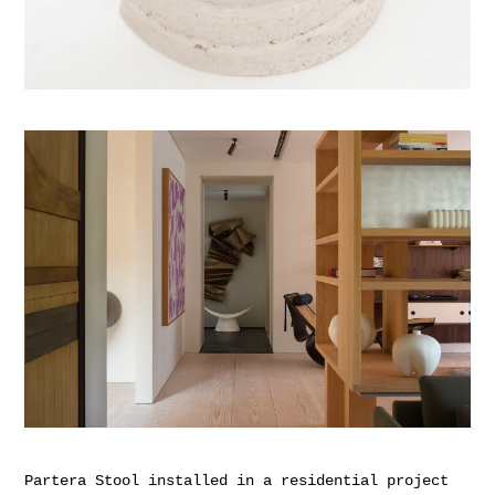
Partera Stool installed in a residential project