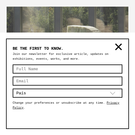
BE THE FIRST TO KNOW.
Join our newsletter for exclusive article, updates on
exhibitions, events, works, and more.
SÍMBOLO FLAT
Change your preferences or unsubscribe at any time.
Privacy
Policy
.