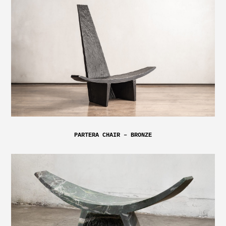
PARTERA CHAIR – BRONZE