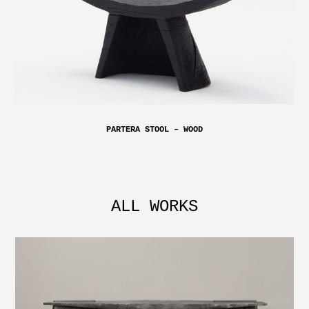
PARTERA STOOL – WOOD
ALL WORKS