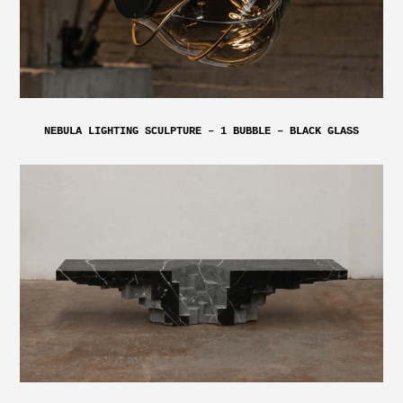
NEBULA LIGHTING SCULPTURE – 1 BUBBLE – BLACK GLASS