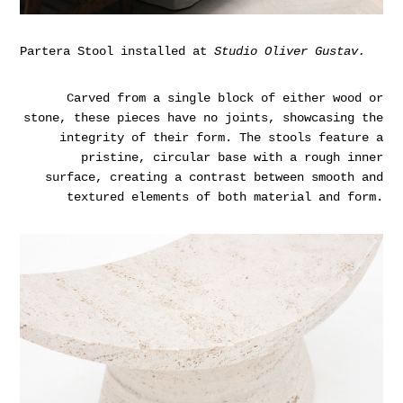
Partera Stool installed at
Studio Oliver Gustav.
Carved from a single block of either wood or
stone, these pieces have no joints, showcasing the
integrity of their form. The stools feature a
pristine, circular base with a rough inner
surface, creating a contrast between smooth and
textured elements of both material and form.