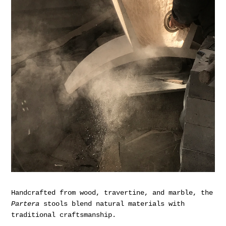
Handcrafted from wood, travertine, and marble, the
Partera
stools blend natural materials with
traditional craftsmanship.