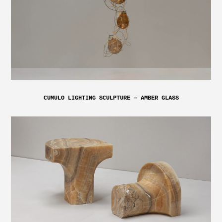
CUMULO LIGHTING SCULPTURE – AMBER GLASS