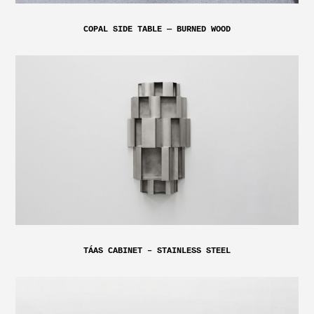
COPAL SIDE TABLE — BURNED WOOD
TÁAS CABINET – STAINLESS STEEL