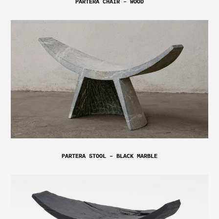
PARTERA CHAIR – WOOD
PARTERA STOOL – BLACK MARBLE