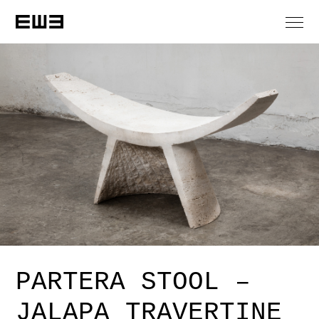
PARTERA STOOL –
JALAPA TRAVERTINE