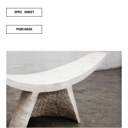
SPEC SHEET
PURCHASE