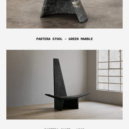
PARTERA STOOL – GREEN MARBLE