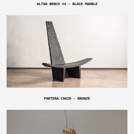
ALTAR BENCH #4 – BLACK MARBLE
PARTERA CHAIR – BRONZE