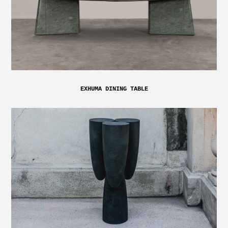
EXHUMA DINING TABLE