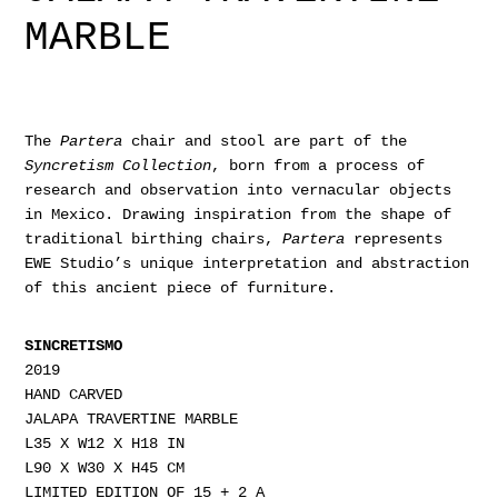
MARBLE
The
Partera
chair and stool are part of the
Syncretism Collection
, born from a process of
research and observation into vernacular objects
in Mexico. Drawing inspiration from the shape of
traditional birthing chairs,
Partera
represents
EWE Studio’s unique interpretation and abstraction
of this ancient piece of furniture.
SINCRETISMO
2019
HAND CARVED
JALAPA TRAVERTINE MARBLE
L35 X W12 X H18 IN
L90 X W30 X H45 CM
LIMITED EDITION OF 15 + 2 A