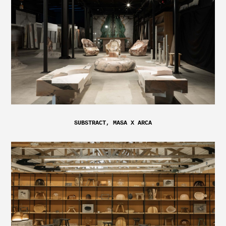
SUBSTRACT, MASA X ARCA