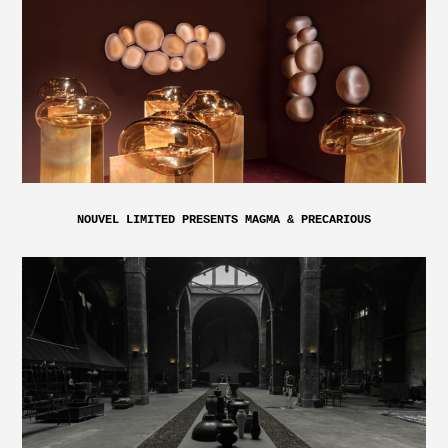
NOUVEL LIMITED PRESENTS MAGMA & PRECARIOUS