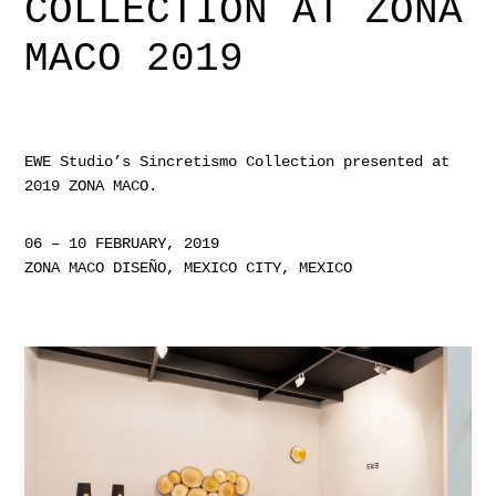
COLLECTION AT ZONA
MACO 2019
EWE Studio’s
Sincretismo Collection
presented at
2019 ZONA MACO.
06 – 10 FEBRUARY, 2019
ZONA MACO DISEÑO, MEXICO CITY, MEXICO