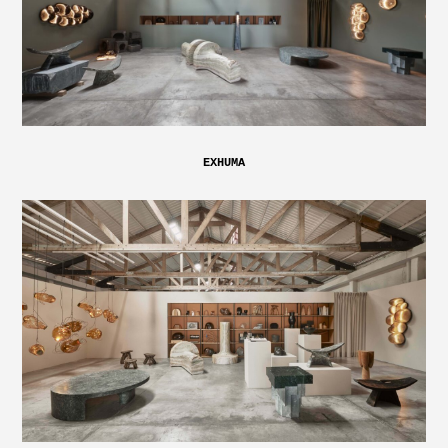
EXHUMA