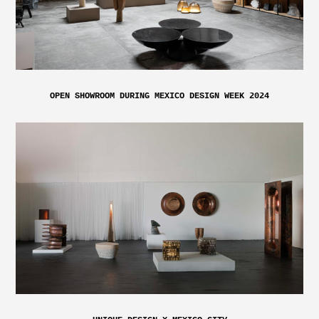
OPEN SHOWROOM DURING MEXICO DESIGN WEEK 2024