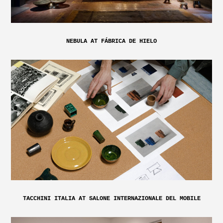
NEBULA AT FÁBRICA DE HIELO
TACCHINI ITALIA AT SALONE INTERNAZIONALE DEL MOBILE