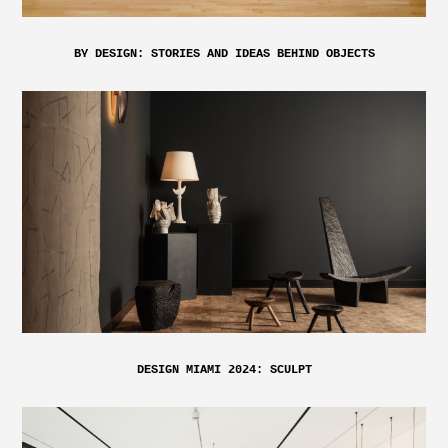
BY DESIGN: STORIES AND IDEAS BEHIND OBJECTS
DESIGN MIAMI 2024: SCULPT