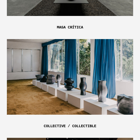
MASA CRÍTICA
COLLECTIVE / COLLECTIBLE