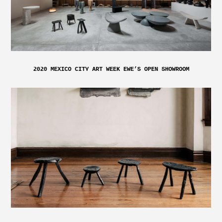
2020 MEXICO CITY ART WEEK EWE’S OPEN SHOWROOM