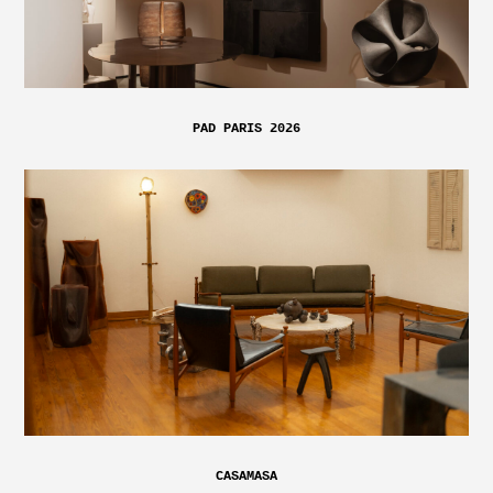
PAD PARIS 2026
CASAMASA