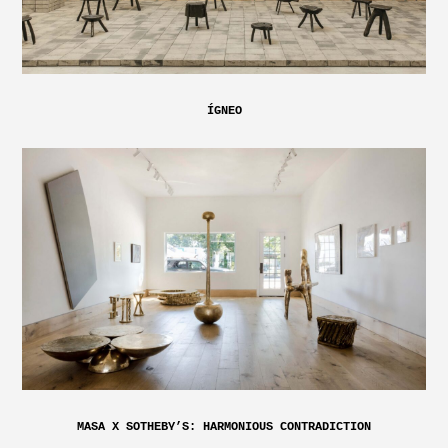
ÍGNEO
MASA X SOTHEBY’S: HARMONIOUS CONTRADICTION