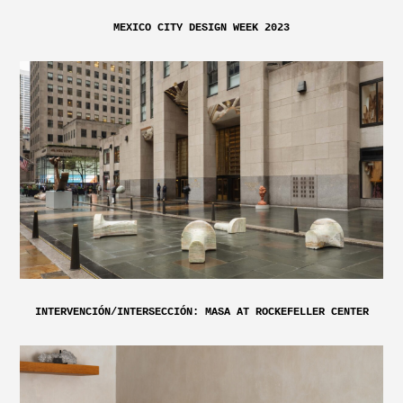
MEXICO CITY DESIGN WEEK 2023
INTERVENCIÓN/INTERSECCIÓN: MASA AT ROCKEFELLER CENTER