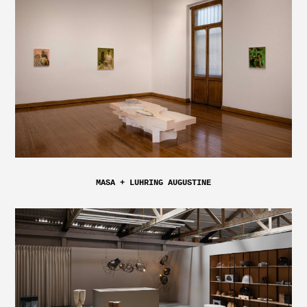
MASA + LUHRING AUGUSTINE