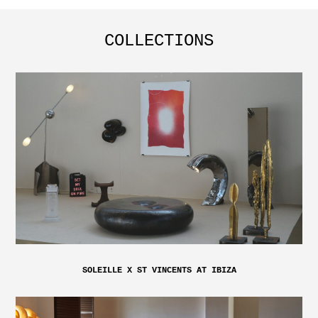
COLLECTIONS
SOLEILLE X ST VINCENTS AT IBIZA