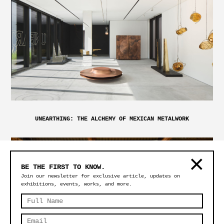
UNEARTHING: THE ALCHEMY OF MEXICAN METALWORK
BE THE FIRST TO KNOW.
Join our newsletter for exclusive article, updates on
exhibitions, events, works, and more.