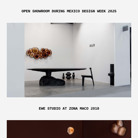
OPEN SHOWROOM DURING MEXICO DESIGN WEEK 2025
EWE STUDIO AT ZONA MACO 2018