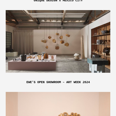
UNIQUE DESIGN X MEXICO CITY
EWE’S OPEN SHOWROOM – ART WEEK 2024