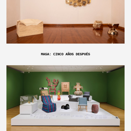
MASA: CINCO AÑOS DESPUÉS