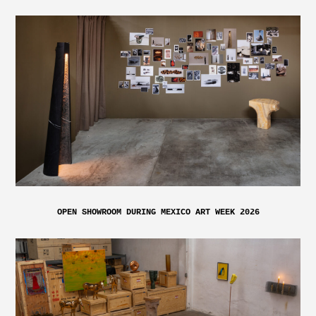
OPEN SHOWROOM DURING MEXICO ART WEEK 2026