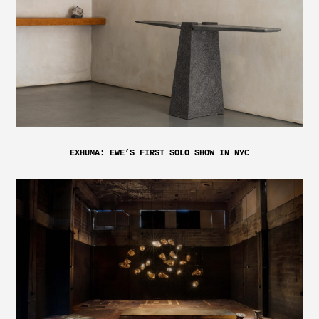
EXHUMA: EWE’S FIRST SOLO SHOW IN NYC