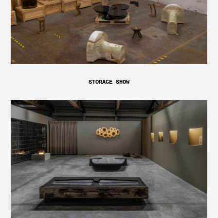
STORAGE SHOW