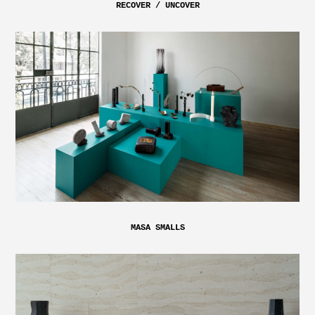
RECOVER / UNCOVER
MASA SMALLS