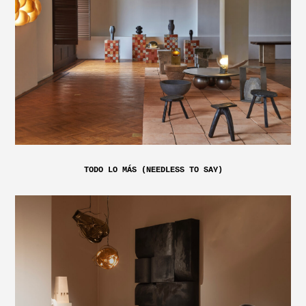
TODO LO MÁS (NEEDLESS TO SAY)