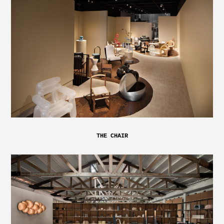
THE CHAIR