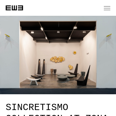
SINCRETISMO