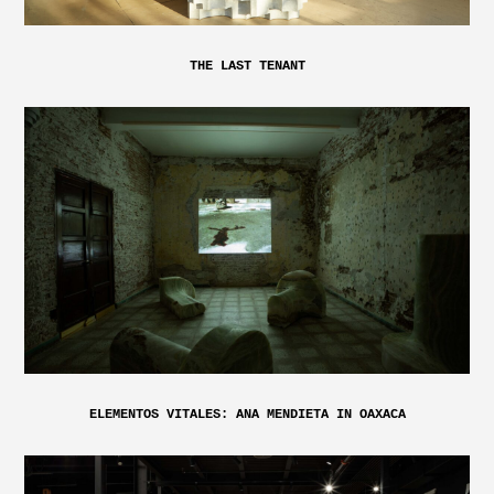
THE LAST TENANT
ELEMENTOS VITALES: ANA MENDIETA IN OAXACA