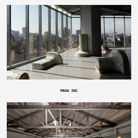
MASA INC