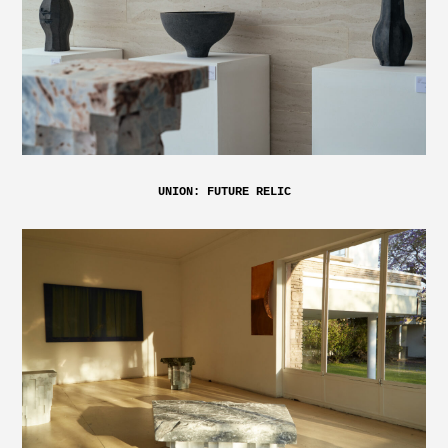
UNION: FUTURE RELIC