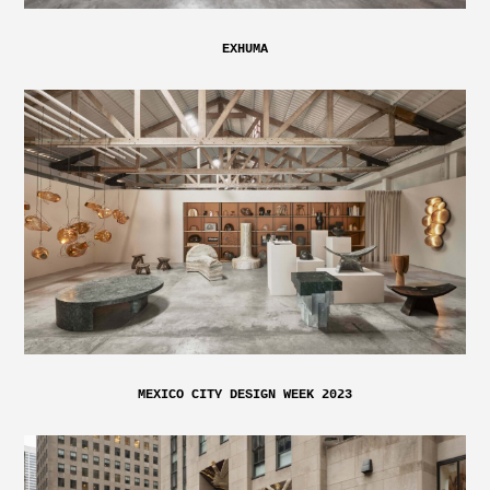
EXHUMA
MEXICO CITY DESIGN WEEK 2023