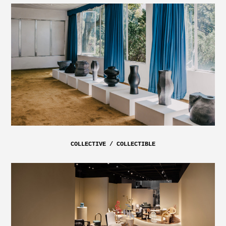
COLLECTIVE / COLLECTIBLE