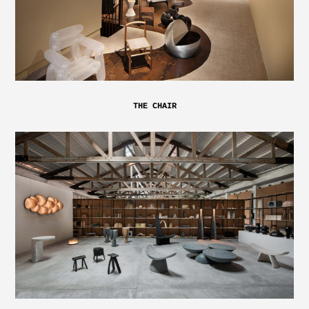
THE CHAIR