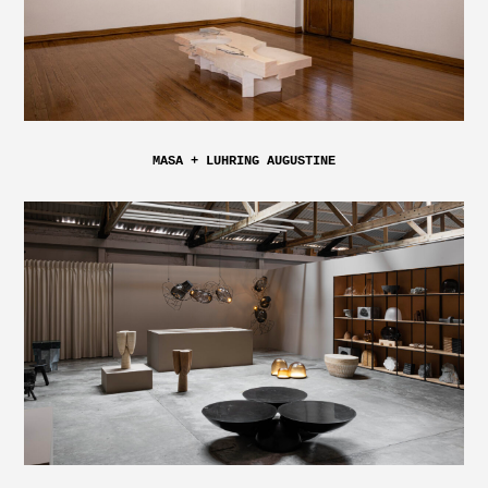
MASA + LUHRING AUGUSTINE