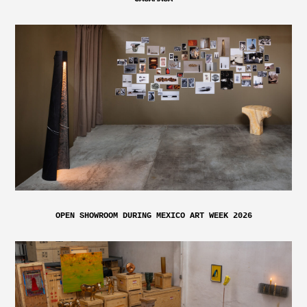
OPEN SHOWROOM DURING MEXICO ART WEEK 2026