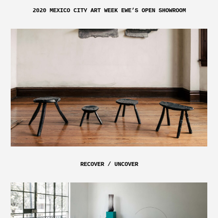
2020 MEXICO CITY ART WEEK EWE’S OPEN SHOWROOM
RECOVER / UNCOVER