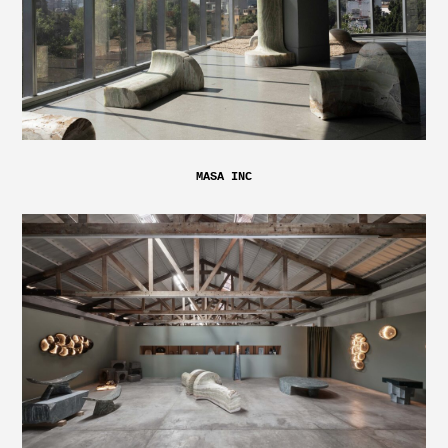
MASA INC