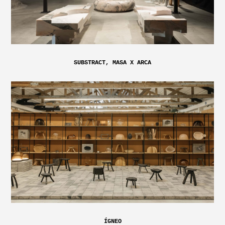
SUBSTRACT, MASA X ARCA
ÍGNEO