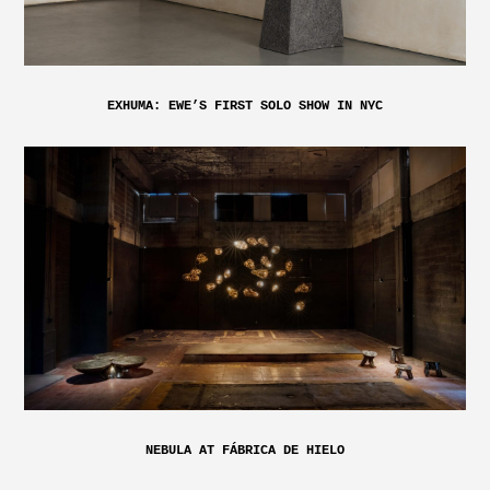
EXHUMA: EWE’S FIRST SOLO SHOW IN NYC
NEBULA AT FÁBRICA DE HIELO