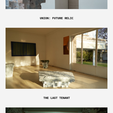
UNION: FUTURE RELIC
THE LAST TENANT