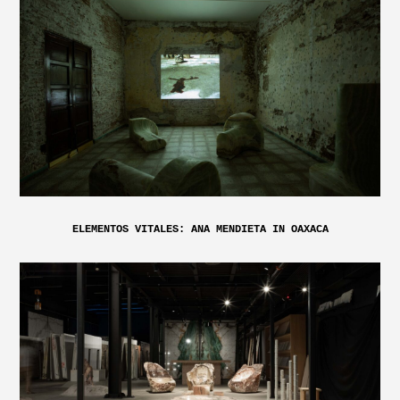
ELEMENTOS VITALES: ANA MENDIETA IN OAXACA