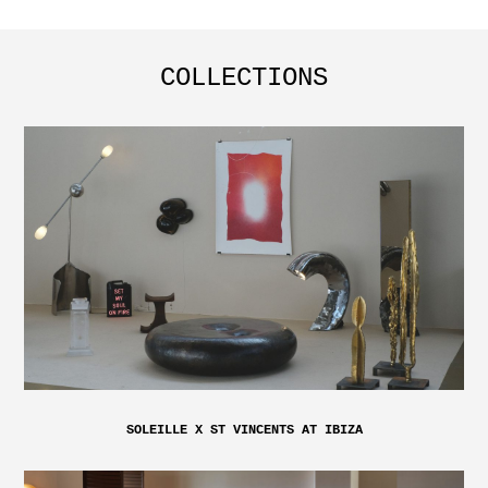
COLLECTIONS
SOLEILLE X ST VINCENTS AT IBIZA