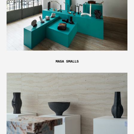
MASA SMALLS