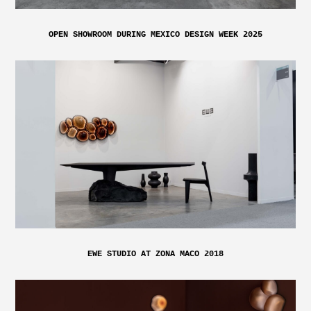
OPEN SHOWROOM DURING MEXICO DESIGN WEEK 2025
EWE STUDIO AT ZONA MACO 2018