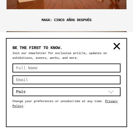
MASA: CINCO AÑOS DESPUÉS
BE THE FIRST TO KNOW.
Join our newsletter for exclusive article, updates on
exhibitions, events, works, and more.
Change your preferences or unsubscribe at any time.
Privacy
Policy
.
BY DESIGN: STORIES AND IDEAS BEHIND OBJECTS