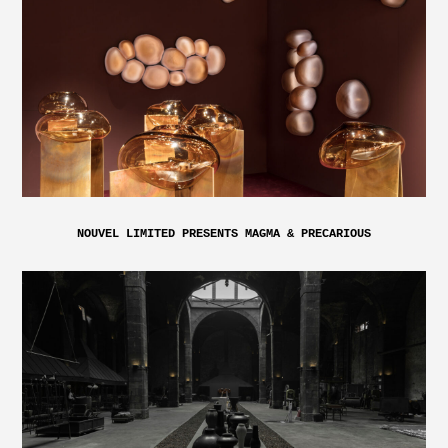
NOUVEL LIMITED PRESENTS MAGMA & PRECARIOUS