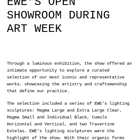
EWE’S OPEN
SHOWROOM DURING
ART WEEK
Through a luminous exhibition, the show offered an
intimate opportunity to explore a curated
selection of our most iconic and representative
works, showcasing the artistry and craftsmanship
that define our practice.
The selection included a series of EWE’s lighting
sculptures: Magma Large and Extra Large Clear,
Magma Small and Individual Black, Cumulo
Horizontal and Vertical, and two Travertine
Estelas. EWE’s lighting sculptures were the
highlight of the show. With their organic forms