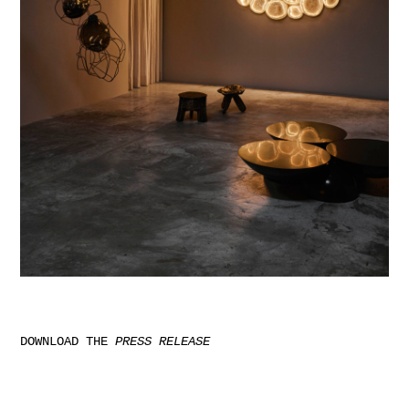
DOWNLOAD THE
PRESS RELEASE