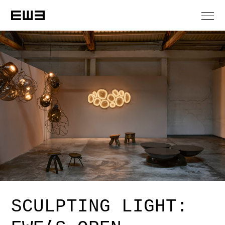
SCULPTING LIGHT: