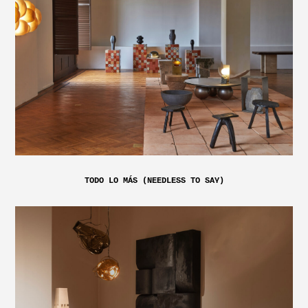
TODO LO MÁS (NEEDLESS TO SAY)