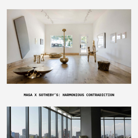
MASA X SOTHEBY’S: HARMONIOUS CONTRADICTION