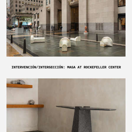
INTERVENCIÓN/INTERSECCIÓN: MASA AT ROCKEFELLER CENTER