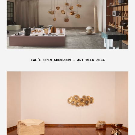
EWE’S OPEN SHOWROOM – ART WEEK 2024