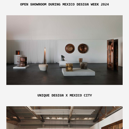
OPEN SHOWROOM DURING MEXICO DESIGN WEEK 2024
UNIQUE DESIGN X MEXICO CITY