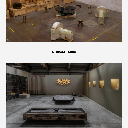
STORAGE SHOW