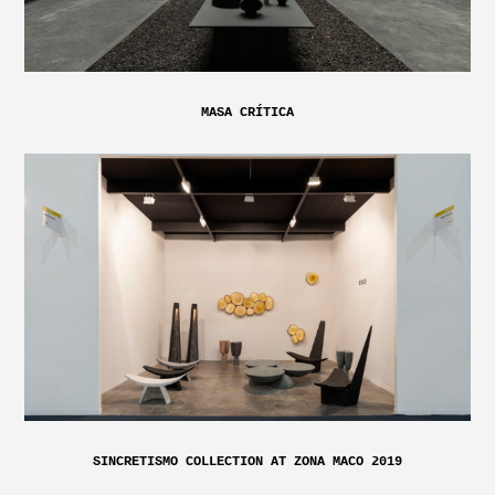
MASA CRÍTICA
SINCRETISMO COLLECTION AT ZONA MACO 2019