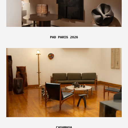
PAD PARIS 2026
CASAMASA