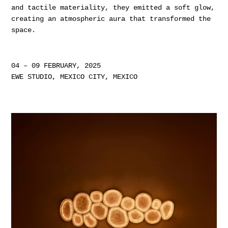
and tactile materiality, they emitted a soft glow,
creating an atmospheric aura that transformed the
space.
04 – 09 FEBRUARY, 2025
EWE STUDIO, MEXICO CITY, MEXICO