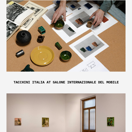
TACCHINI ITALIA AT SALONE INTERNAZIONALE DEL MOBILE