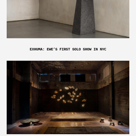
EXHUMA: EWE’S FIRST SOLO SHOW IN NYC