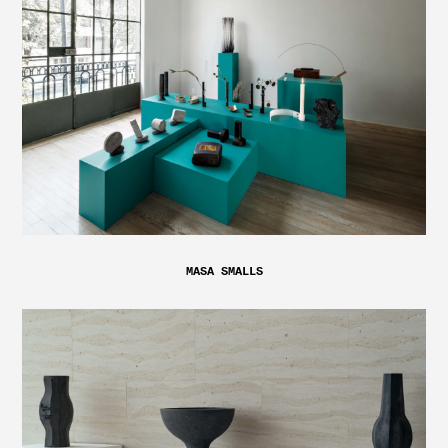
MASA SMALLS