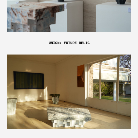
UNION: FUTURE RELIC