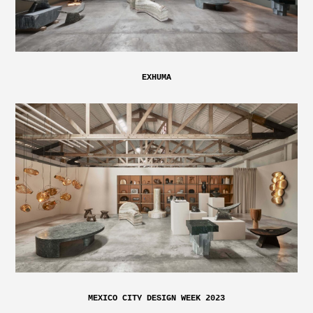
EXHUMA
MEXICO CITY DESIGN WEEK 2023