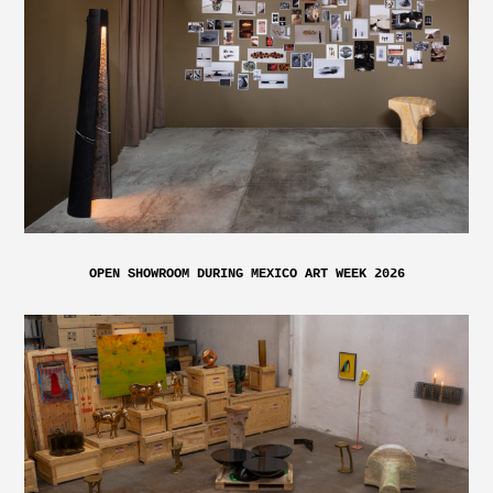
OPEN SHOWROOM DURING MEXICO ART WEEK 2026