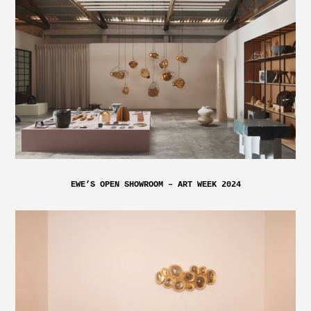
EWE’S OPEN SHOWROOM – ART WEEK 2024