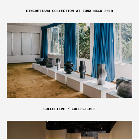
SINCRETISMO COLLECTION AT ZONA MACO 2019
COLLECTIVE / COLLECTIBLE