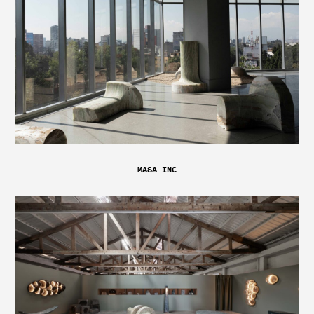
MASA INC