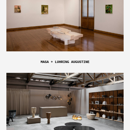
MASA + LUHRING AUGUSTINE