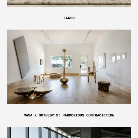
ÍGNEO
MASA X SOTHEBY’S: HARMONIOUS CONTRADICTION