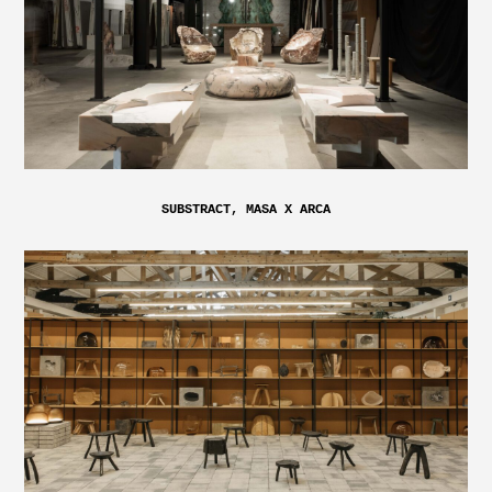
SUBSTRACT, MASA X ARCA