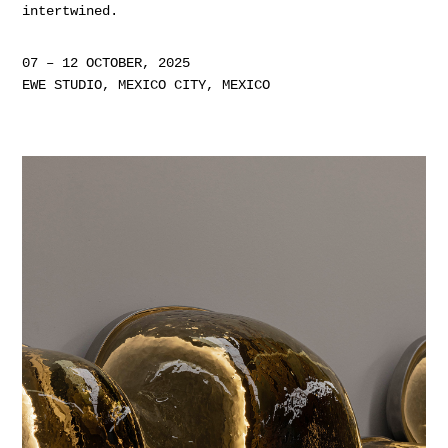
intertwined.
07 – 12 OCTOBER, 2025
EWE STUDIO, MEXICO CITY, MEXICO