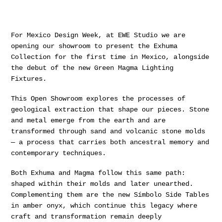
For Mexico Design Week, at EWE Studio we are
opening our showroom to present the Exhuma
Collection for the first time in Mexico, alongside
the debut of the new Green Magma Lighting
Fixtures.
This Open Showroom explores the processes of
geological extraction that shape our pieces. Stone
and metal emerge from the earth and are
transformed through sand and volcanic stone molds
— a process that carries both ancestral memory and
contemporary techniques.
Both Exhuma and Magma follow this same path:
shaped within their molds and later unearthed.
Complementing them are the new Símbolo Side Tables
in amber onyx, which continue this legacy where
craft and transformation remain deeply