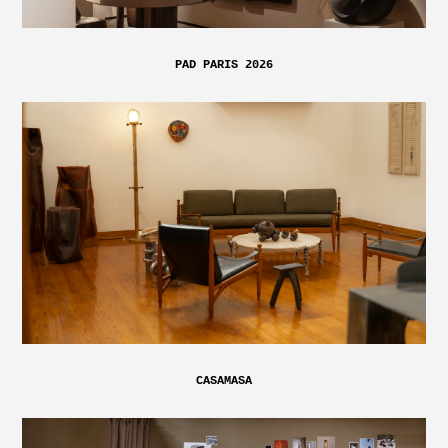
PAD PARIS 2026
CASAMASA