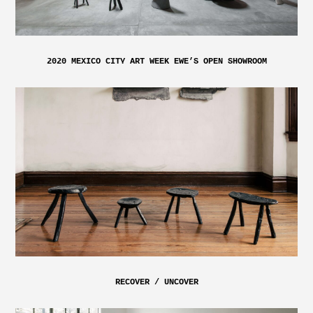
2020 MEXICO CITY ART WEEK EWE’S OPEN SHOWROOM
RECOVER / UNCOVER