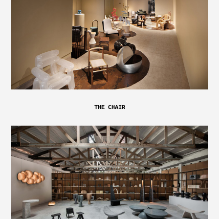
THE CHAIR