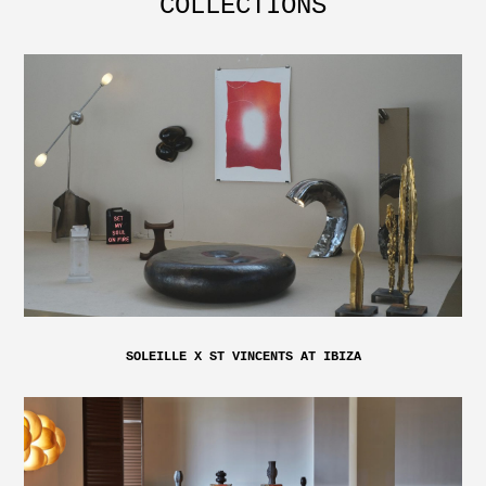
COLLECTIONS
SOLEILLE X ST VINCENTS AT IBIZA