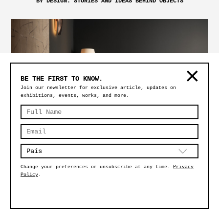
BY DESIGN: STORIES AND IDEAS BEHIND OBJECTS
BE THE FIRST TO KNOW.
Join our newsletter for exclusive article, updates on
exhibitions, events, works, and more.
DESIGN MIAMI 2024: SCULPT
Change your preferences or unsubscribe at any time.
Privacy
Policy
.