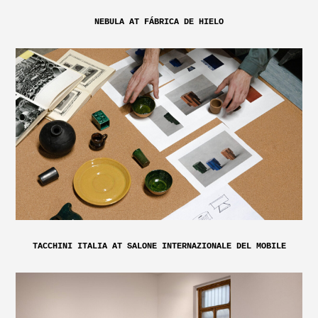
NEBULA AT FÁBRICA DE HIELO
TACCHINI ITALIA AT SALONE INTERNAZIONALE DEL MOBILE