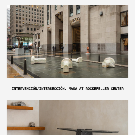
INTERVENCIÓN/INTERSECCIÓN: MASA AT ROCKEFELLER CENTER