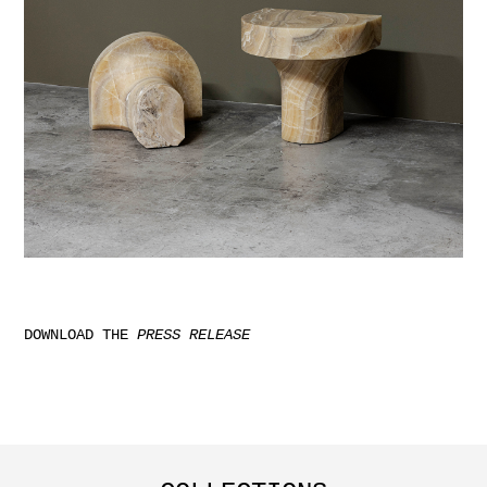
DOWNLOAD THE
PRESS RELEASE