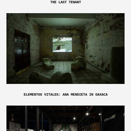
THE LAST TENANT
ELEMENTOS VITALES: ANA MENDIETA IN OAXACA