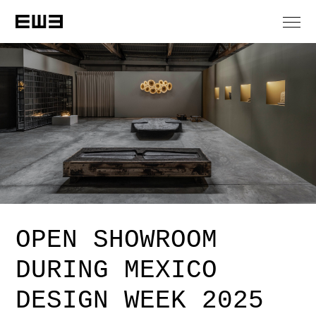
OPEN SHOWROOM
DURING MEXICO
DESIGN WEEK 2025