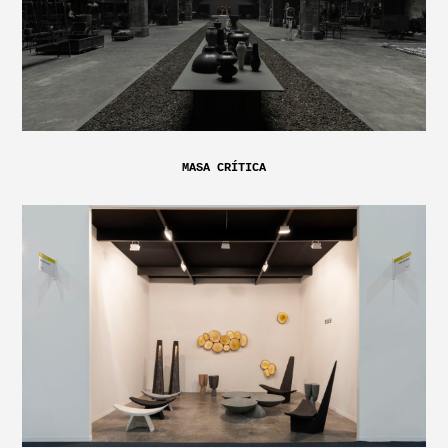
MASA CRÍTICA