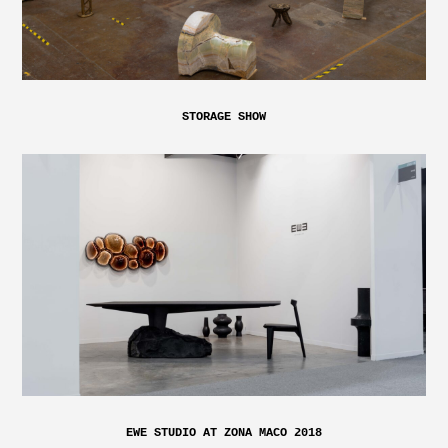
STORAGE SHOW
EWE STUDIO AT ZONA MACO 2018