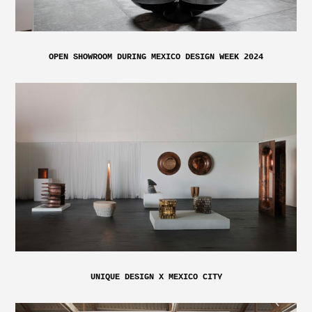
OPEN SHOWROOM DURING MEXICO DESIGN WEEK 2024
UNIQUE DESIGN X MEXICO CITY