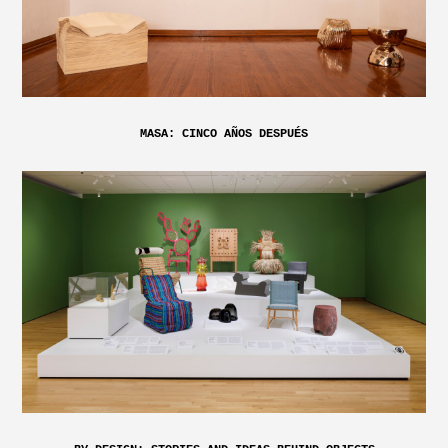
MASA: CINCO AÑOS DESPUÉS