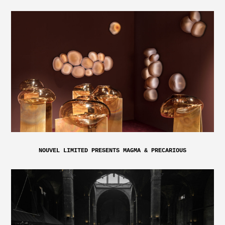
NOUVEL LIMITED PRESENTS MAGMA & PRECARIOUS