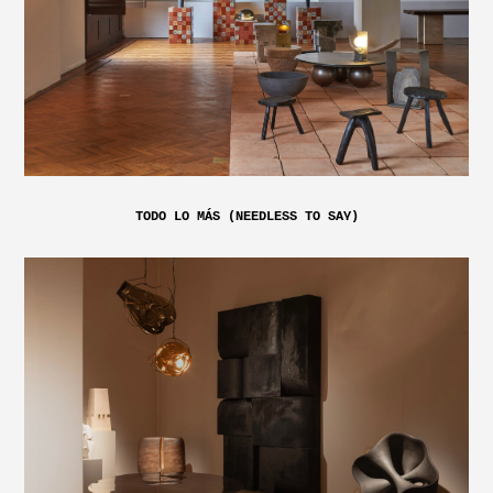
TODO LO MÁS (NEEDLESS TO SAY)