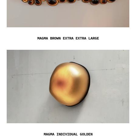
MAGMA BROWN EXTRA EXTRA LARGE
MAGMA INDIVIDUAL GOLDEN