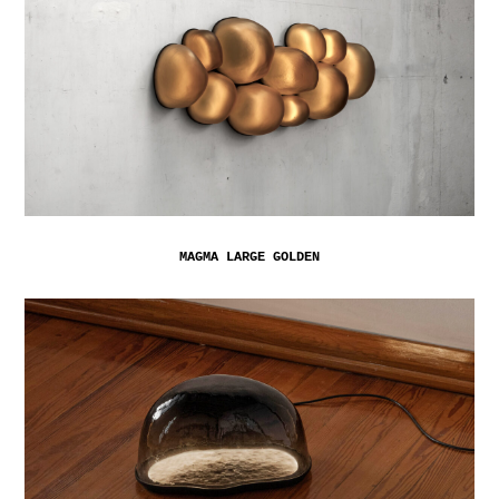
MAGMA LARGE GOLDEN