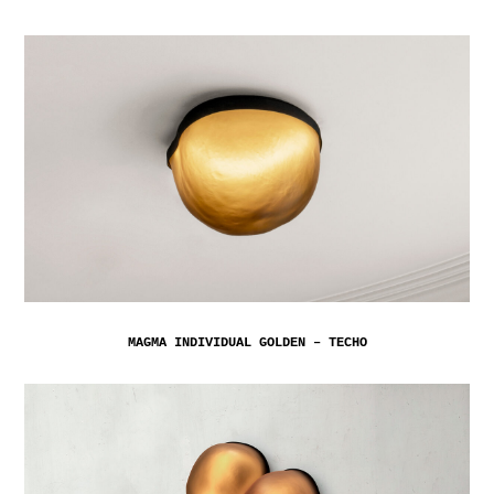
MAGMA INDIVIDUAL GOLDEN – TECHO