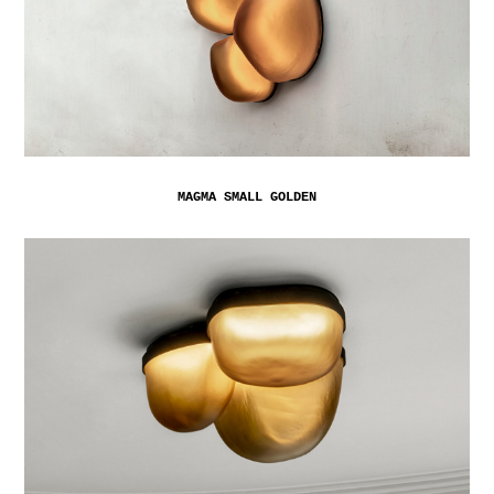
MAGMA SMALL GOLDEN