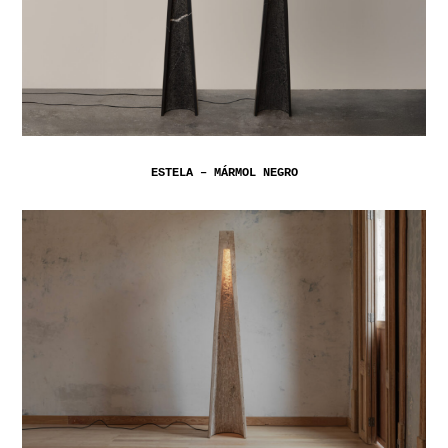
ESTELA – MÁRMOL NEGRO