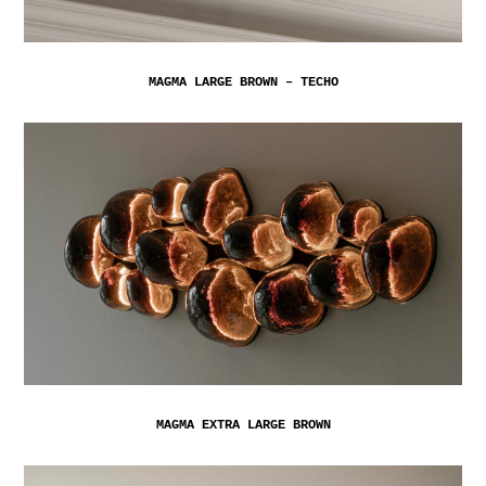
MAGMA LARGE BROWN – TECHO
MAGMA EXTRA LARGE BROWN