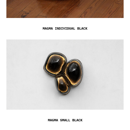
MAGMA INDIVIDUAL BLACK
MAGMA SMALL BLACK