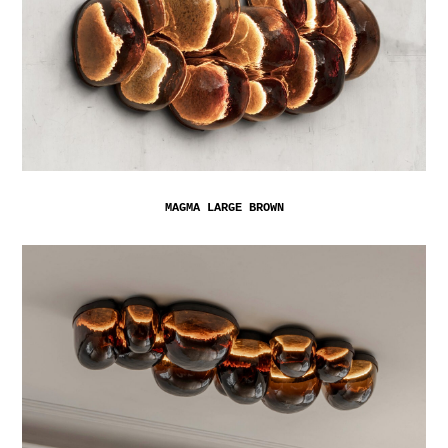
MAGMA LARGE BROWN