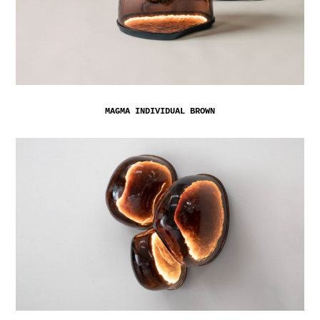
MAGMA INDIVIDUAL BROWN