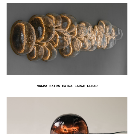
MAGMA EXTRA EXTRA LARGE CLEAR