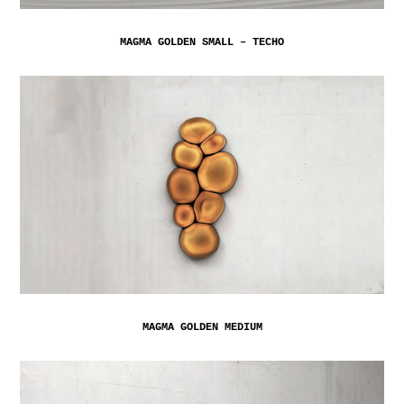
MAGMA GOLDEN SMALL – TECHO
MAGMA GOLDEN MEDIUM