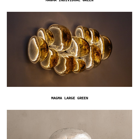
MAGMA INDIVIDUAL GREEN
MAGMA LARGE GREEN