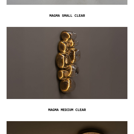
MAGMA SMALL CLEAR
MAGMA MEDIUM CLEAR