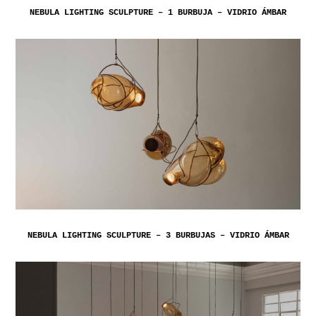
NEBULA LIGHTING SCULPTURE – 1 BURBUJA – VIDRIO ÁMBAR
NEBULA LIGHTING SCULPTURE – 3 BURBUJAS – VIDRIO ÁMBAR