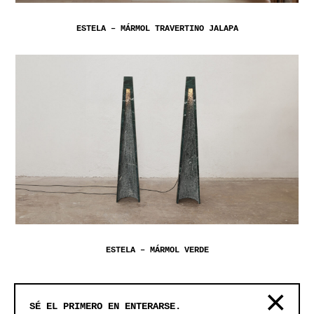
ESTELA – MÁRMOL TRAVERTINO JALAPA
ESTELA – MÁRMOL VERDE
SÉ EL PRIMERO EN ENTERARSE.