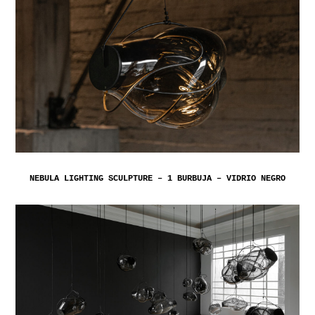
NEBULA LIGHTING SCULPTURE – 1 BURBUJA – VIDRIO NEGRO