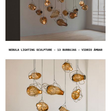
NEBULA LIGHTING SCULPTURE – 13 BURBUJAS – VIDRIO ÁMBAR