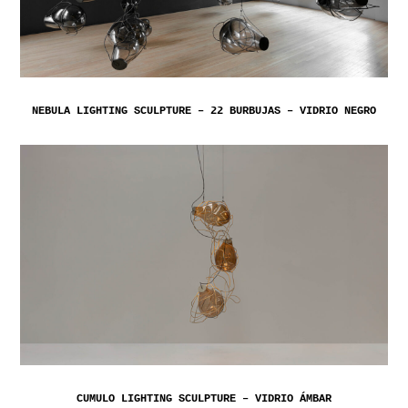
NEBULA LIGHTING SCULPTURE – 22 BURBUJAS – VIDRIO NEGRO
CUMULO LIGHTING SCULPTURE – VIDRIO ÁMBAR