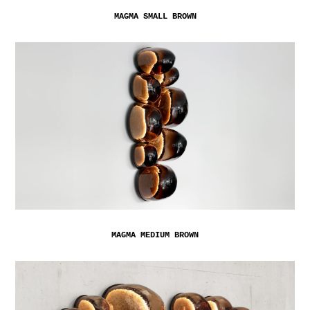
MAGMA SMALL BROWN
MAGMA MEDIUM BROWN