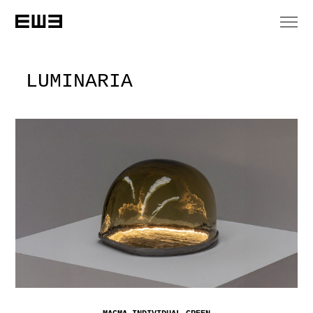
LUMINARIA