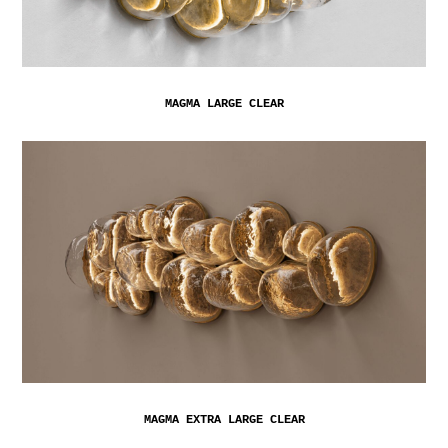
MAGMA LARGE CLEAR
MAGMA EXTRA LARGE CLEAR