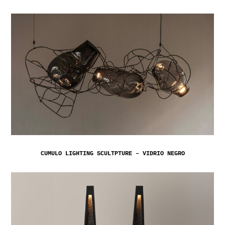
CUMULO LIGHTING SCULTPTURE – VIDRIO NEGRO