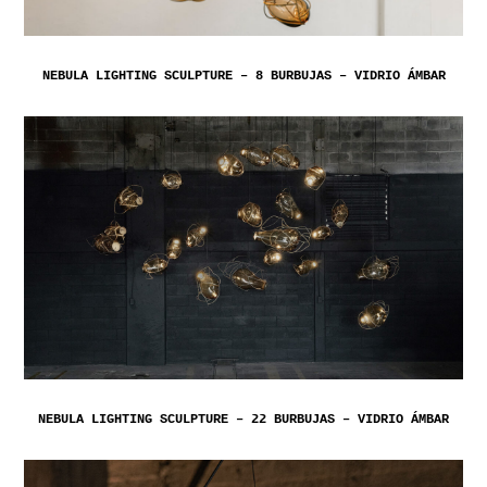
NEBULA LIGHTING SCULPTURE – 8 BURBUJAS – VIDRIO ÁMBAR
NEBULA LIGHTING SCULPTURE – 22 BURBUJAS – VIDRIO ÁMBAR