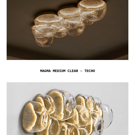
MAGMA MEDIUM CLEAR – TECHO