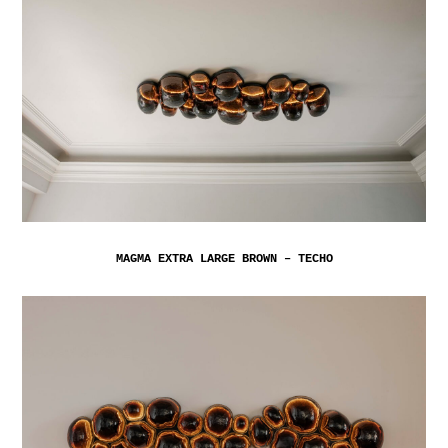
MAGMA EXTRA LARGE BROWN – TECHO