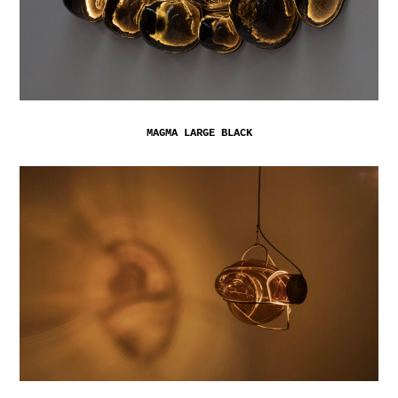
MAGMA LARGE BLACK