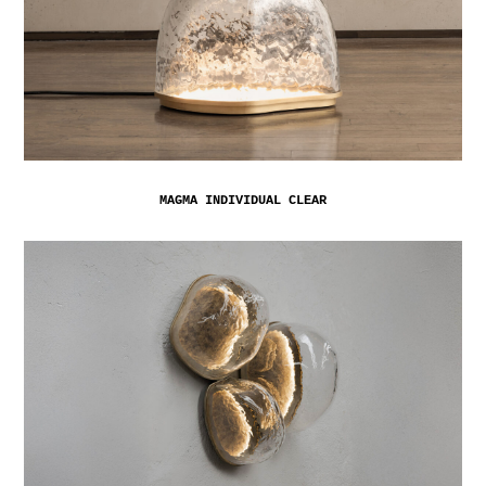
MAGMA INDIVIDUAL CLEAR