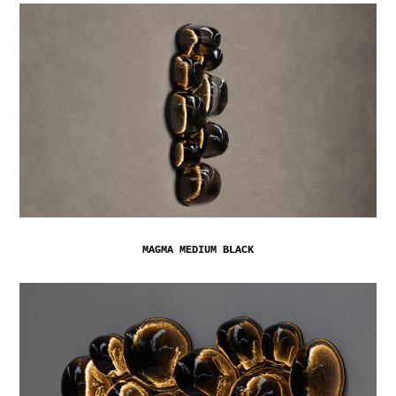
MAGMA MEDIUM BLACK