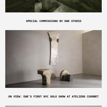
SPECIAL COMMISSIONS BY EWE STUDIO
ON VIEW: EWE’S FIRST NYC SOLO SHOW AT ATELIERS COURBET