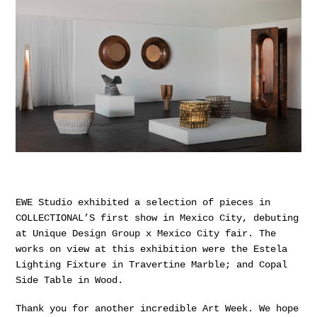
EWE Studio exhibited a selection of pieces in
COLLECTIONAL’S first show in Mexico City, debuting
at Unique Design Group x Mexico City fair. The
works on view at this exhibition were the Estela
Lighting Fixture in Travertine Marble; and Copal
Side Table in Wood.
Thank you for another incredible Art Week. We hope