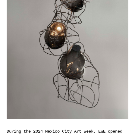
During the 2024 Mexico City Art Week, EWE opened