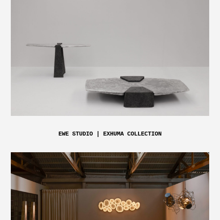
EWE STUDIO | EXHUMA COLLECTION