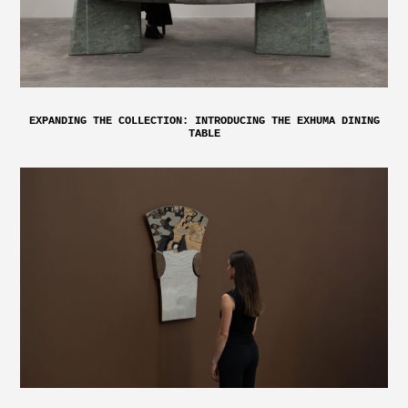
EXPANDING THE COLLECTION: INTRODUCING THE EXHUMA DINING
TABLE