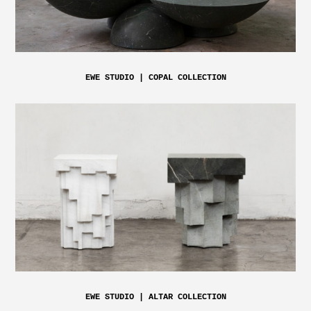
EWE STUDIO | COPAL COLLECTION
EWE STUDIO | ALTAR COLLECTION