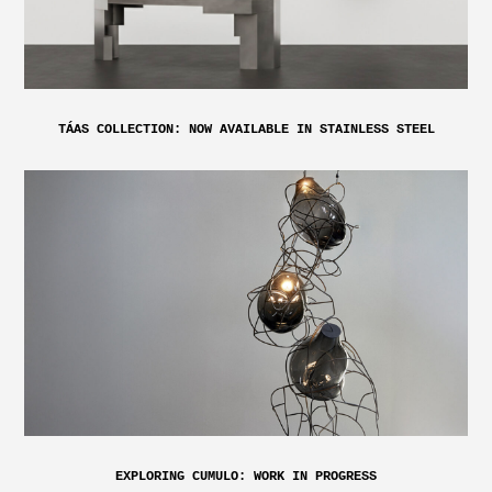
TÁAS COLLECTION: NOW AVAILABLE IN STAINLESS STEEL
EXPLORING CUMULO: WORK IN PROGRESS