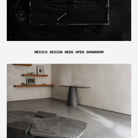
MEXICO DESIGN WEEK OPEN SHOWROOM