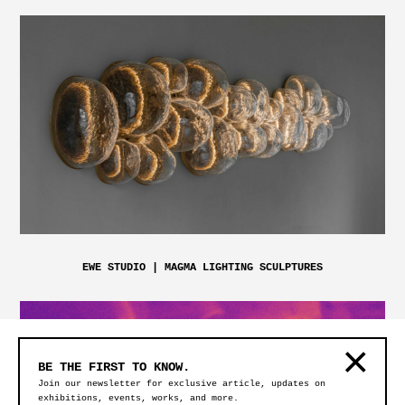
EWE STUDIO | MAGMA LIGHTING SCULPTURES
BE THE FIRST TO KNOW.
Join our newsletter for exclusive article, updates on
exhibitions, events, works, and more.