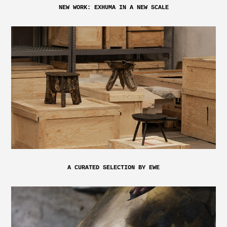
NEW WORK: EXHUMA IN A NEW SCALE
A CURATED SELECTION BY EWE