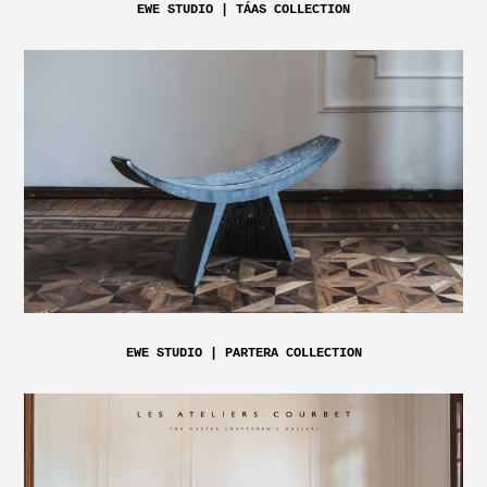
EWE STUDIO | TÁAS COLLECTION
EWE STUDIO | PARTERA COLLECTION