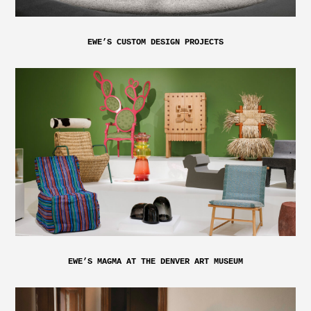
EWE’S CUSTOM DESIGN PROJECTS
EWE’S MAGMA AT THE DENVER ART MUSEUM