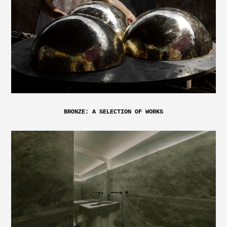
BRONZE: A SELECTION OF WORKS