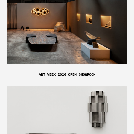
ART WEEK 2026 OPEN SHOWROOM