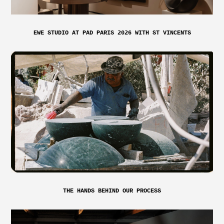
EWE STUDIO AT PAD PARIS 2026 WITH ST VINCENTS
THE HANDS BEHIND OUR PROCESS