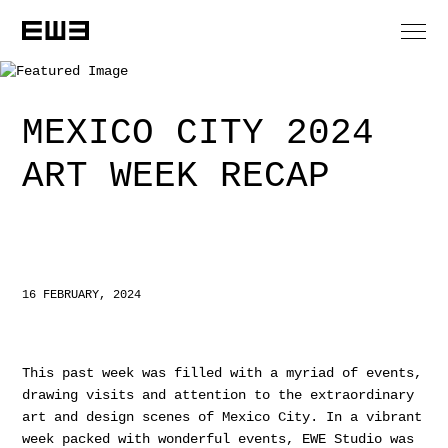
MEXICO CITY 2024
ART WEEK RECAP
16 FEBRUARY, 2024
This past week was filled with a myriad of events,
drawing visits and attention to the extraordinary
art and design scenes of Mexico City. In a vibrant
week packed with wonderful events, EWE Studio was