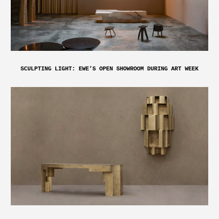
SCULPTING LIGHT: EWE’S OPEN SHOWROOM DURING ART WEEK