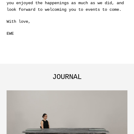
you enjoyed the happenings as much as we did, and
look forward to welcoming you to events to come.
With love,
EWE
JOURNAL