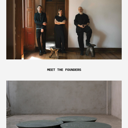
MEET THE FOUNDERS