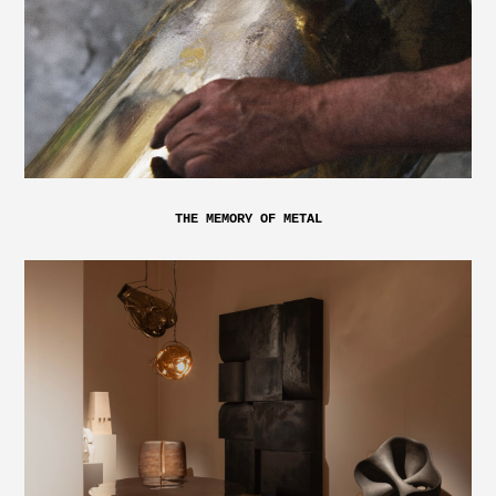
THE MEMORY OF METAL