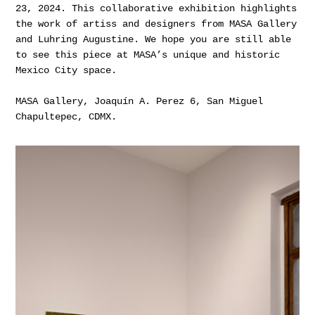
23, 2024. This collaborative exhibition highlights
the work of artiss and designers from MASA Gallery
and Luhring Augustine. We hope you are still able
to see this piece at MASA’s unique and historic
Mexico City space.
MASA Gallery, Joaquín A. Perez 6, San Miguel
Chapultepec, CDMX.