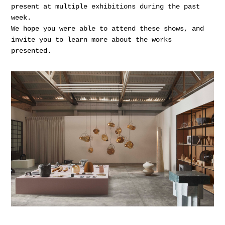
present at multiple exhibitions during the past
week.
We hope you were able to attend these shows, and
invite you to learn more about the works
presented.