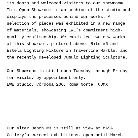
its doors and welcomed visitors to our showroom.
This Open Showroom is an archive of the studio and
displays the processes behind our works. A
selection of pieces was exhibited in a new range
of materials, showcasing EWE’s commitment high-
quality craftmanship. We exhibited two new works
at this showroom, pictured above: Rito #6 and
Estela Lighting Fixture in Travertine Marble, and
the recently developed Cumulo Lighting Sculpture.
Our Showroom is still open Tuesday through Friday
for visits, by appointment only.
EWE Studio, Córdoba 206, Roma Norte, CDMX.
Our Altar Bench #3 is still at view at MASA
Gallery’s current exhibitions, open until March