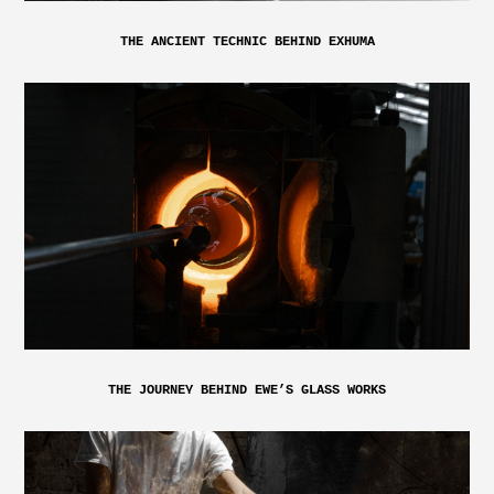
THE ANCIENT TECHNIC BEHIND EXHUMA
THE JOURNEY BEHIND EWE’S GLASS WORKS