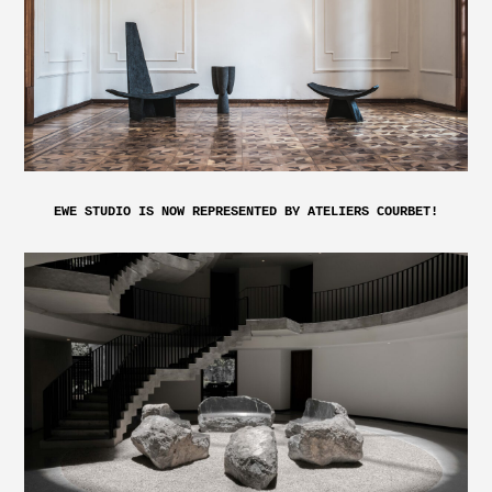
EWE STUDIO IS NOW REPRESENTED BY ATELIERS COURBET!