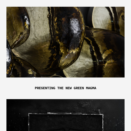
PRESENTING THE NEW GREEN MAGMA