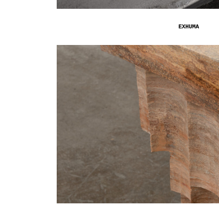
EXHUMA