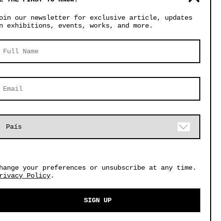
oin our newsletter for exclusive article, updates
n exhibitions, events, works, and more.
hange your preferences or unsubscribe at any time.
CUSTOM PIECES
rivacy Policy
.