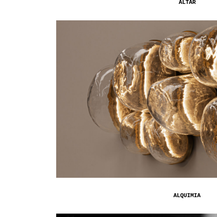
ALTAR
ALQUIMIA