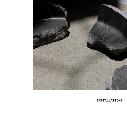
INSTALLATIONS