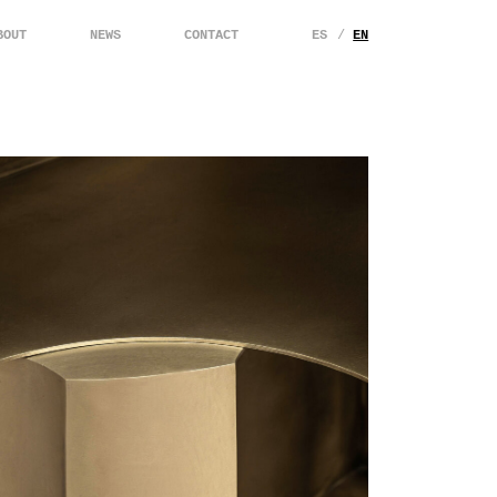
BOUT
NEWS
CONTACT
ES
EN