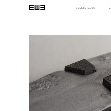
COLLECTIONS
I