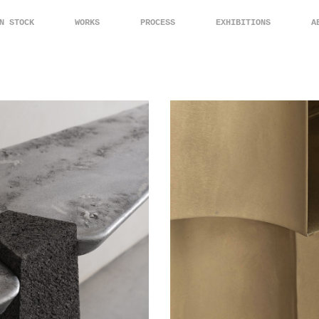
N STOCK
WORKS
PROCESS
EXHIBITIONS
A