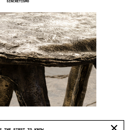
SINCRETISMO
S.R.O.
E THE FIRST TO KNOW.