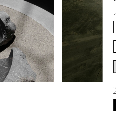
J
o
C
P