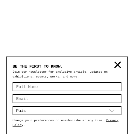
BE THE FIRST TO KNOW.
Join our newsletter for exclusive article, updates on
exhibitions, events, works, and more.
Change your preferences or unsubscribe at any time.
Privacy
Policy
.