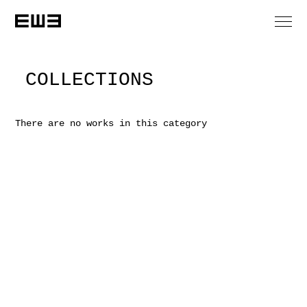
COLLECTIONS
There are no works in this category